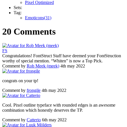
Pixel Optimized
Sets:
Tag:
Emoticons(31)
20 Comments
F
S
Congratulations! FontStruct Staff have deemed your FontStruction
worthy of special mention. “Whiten” is now a Top Pick.
Comment by
Rob Meek (meek)
4th may 2022
congrats on your tp!
Comment by
frongile
4th may 2022
Cool. Pixel outline typeface with rounded edges is an awesome
combination which honestly deserves the TP.
Comment by
Catterio
6th may 2022