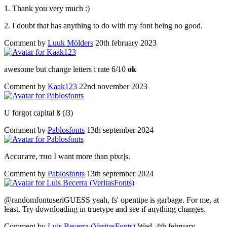
1. Thank you very much :)
2. I doubt that has anything to do with my font being no good.
Comment by
Luuk Mölders
20th february 2023
awesome but change letters i rate 6/10
ok
Comment by
Kaak123
22nd november 2023
U forgot capital ß (ẞ)
Comment by
Pablosfonts
13th september 2024
Ассuгате, тно I want more than pixɛ|s.
Comment by
Pablosfonts
13th september 2024
@randomfontuseriGUESS yeah, fs' opentipe is garbage. For me, at
least. Try downloading in truetype and see if anything changes.
Comment by
Luis Becerra (VeritasFonts)
Wed, 4th february