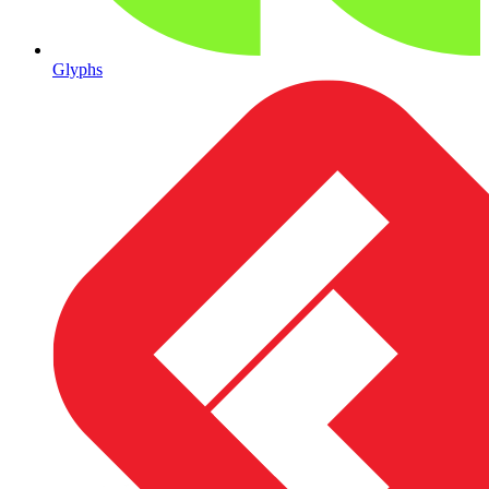
Glyphs