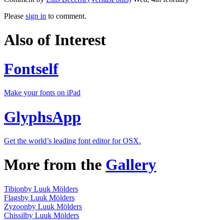
Please
sign in
to comment.
Also of Interest
Fontself
Make your fonts on iPad
GlyphsApp
Get the world’s leading font editor for OSX.
More from the
Gallery
Tibion
by Luuk Mölders
Flags
by Luuk Mölders
Zyzoon
by Luuk Mölders
Chissil
by Luuk Mölders