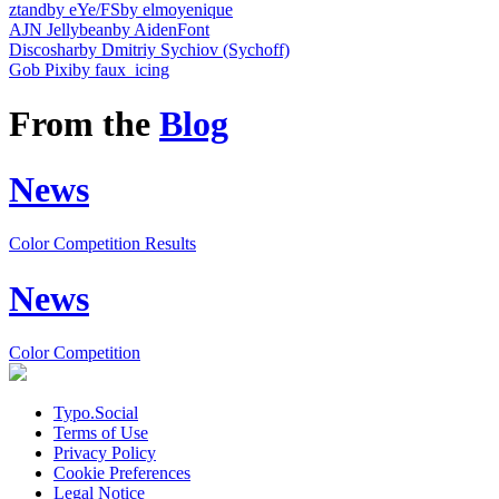
ztandby eYe/FS
by elmoyenique
AJN Jellybean
by AidenFont
Discoshar
by Dmitriy Sychiov (Sychoff)
Gob Pixi
by faux_icing
From the
Blog
News
Color Competition Results
News
Color Competition
Typo.Social
Terms of Use
Privacy Policy
Cookie Preferences
Legal Notice