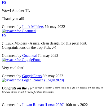
F
S
Wow! Another TP.
Thank you all!
Comment by
Luuk Mölders
7th may 2022
F
S
@Luuk Mölders - A nice, clean design for this pixel font.
Congratulations on the Top Pick. :^)
Comment by
Goatmeal
7th may 2022
Very cool font!
Comment by
GoggleFonts
8th may 2022
Congrats on the TP!
ᵃˡᵗᵒᵘᵍʰ ᶦ ʷᵒⁿᵈᵉʳ ᶦᶠ ᵗʰᵉʳᵉ ʷᵒᵘˡᵈ ᵇᵉ ᵃ ᶠᶦˡˡ ᵗᵒᵒˡ ᵇᵉᶜᵃᵘˢᵉ ᶦ'ᵐ ᵗᵒᵒ ˡᵃᶻʸ ᵗᵒ
ᶠᶦˡˡ ᵉᵛᵉʳʸ ᵍˡʸᵖʰˢ ᵇʸ ʲᵘˢᵗ ᴰʳᵃʷᶦⁿᵍ/ᴹᵃᵏᶦⁿᵍ ᴿᵉᶜᵗᵃⁿᵍˡᵉˢ
Comment by
Logan Roman (Logan2020)
10th may 2022