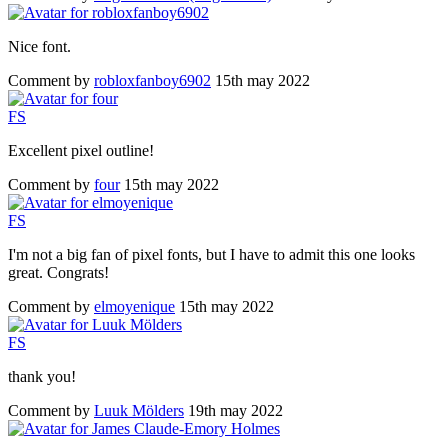
Nice font.
Comment by
robloxfanboy6902
15th may 2022
F
S
Excellent pixel outline!
Comment by
four
15th may 2022
F
S
I'm not a big fan of pixel fonts, but I have to admit this one looks
great. Congrats!
Comment by
elmoyenique
15th may 2022
F
S
thank you!
Comment by
Luuk Mölders
19th may 2022