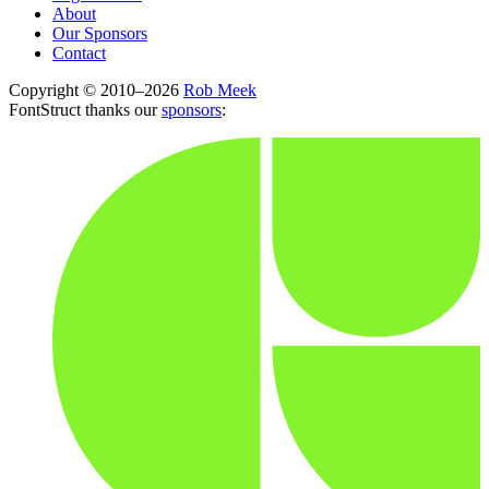
About
Our Sponsors
Contact
Copyright © 2010–2026
Rob Meek
FontStruct thanks our
sponsors
: