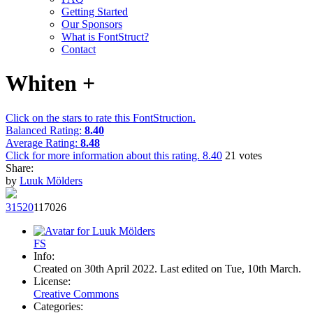
Getting Started
Our Sponsors
What is FontStruct?
Contact
Whiten +
Click on the stars to rate this FontStruction.
Balanced Rating:
8.40
Average Rating:
8.48
Click for more information about this rating.
8.40
21
votes
Share:
by
Luuk Mölders
315
20
1170
26
F
S
Info:
Created on 30th April 2022. Last edited on Tue, 10th March.
License:
Creative Commons
Categories: