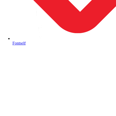
Fontself