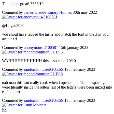
That looks great! 3333/10
Comment by
James Claude-Emory Holmes
30th may 2022
@Logan2020
you shoul have tapped the last 2 and match the font in the 3 in your
avatar xd
Comment by
anonymous-2100581
15th january 2023
WAHHHHHHHHHHH this is so cool, 10/10
Comment by
randomfontuseriGUESS
19th february 2023
nah man this isnt really cool, when i opened the file, the spacings
were literally inside the letters (all of the letters were been mixed into
each other)
Comment by
randomfontuseriGUESS
19th february 2023
F
S