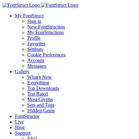
My FontStruct
Sign in
New FontStruction
My FontStructions
Profile
Favorites
Settings
Cookie Preferences
Account
Messages
Gallery
What’s New
Everything
Top Downloads
Top Rated
Most Glyphs
Sets and Tags
Hidden Gems
FontStructor
Live
Blog
Support
FAQ