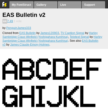
My FontStruct
Gallery
Live
Support
EAS Bulletin v2
7.49
1
vote
by
PenguinJames333
Cloned from
EAS Bulletin
by
James120903
,
TV Caption Signal
by
Harley
Sambridge Claus Winfield (Yoshigahara Kunihisa)
,
Teletext Signal
by
Harley
Sambridge Claus Winfield (Yoshigahara Kunihisa)
. See also
EAS Bulletin
v3
by
James Claude-Emory Holmes
.