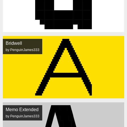
Bridwell
by PenguinJames333
Memo Extended
by PenguinJames333