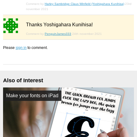
Comment by
Harley Sambridge Claus Winfield (Yoshigahara Kunihisa)
23rd
november 2021
Thanks Yoshigahara Kunihisa!
Comment by
PenguinJames333
24th november 2021
Please
sign in
to comment.
Also of Interest
Make your fonts on iPad