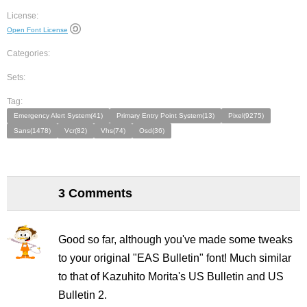
License:
Open Font License
Categories:
Sets:
Tag:
Emergency Alert System(41)
Primary Entry Point System(13)
Pixel(9275)
Sans(1478)
Vcr(82)
Vhs(74)
Osd(36)
3 Comments
Good so far, although you've made some tweaks
to your original "EAS Bulletin" font! Much similar
to that of Kazuhito Morita's US Bulletin and US
Bulletin 2.