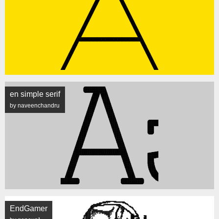
en simple serif
by naveenchandru
EndGamer