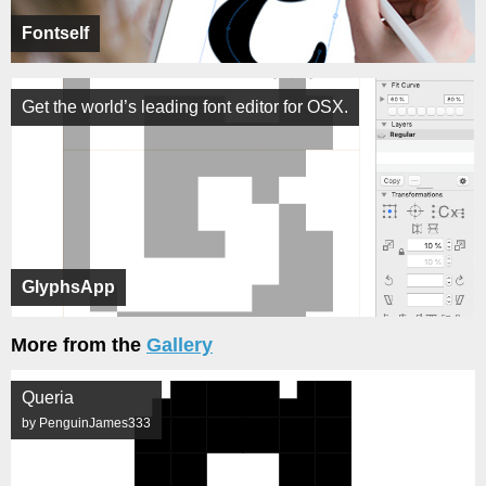
Fontself
Get the world’s leading font editor for OSX.
GlyphsApp
More from the
Gallery
Queria
by PenguinJames333