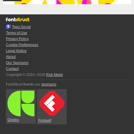
Typo.Social
Terms of Use
Privacy Policy
Cookie Preferences
Legal Notice
About
Our Sponsors
Contact
Copyright © 2010–2026
Rob Meek
FontStruct thanks our
sponsors
:
Glyphs
Fontself