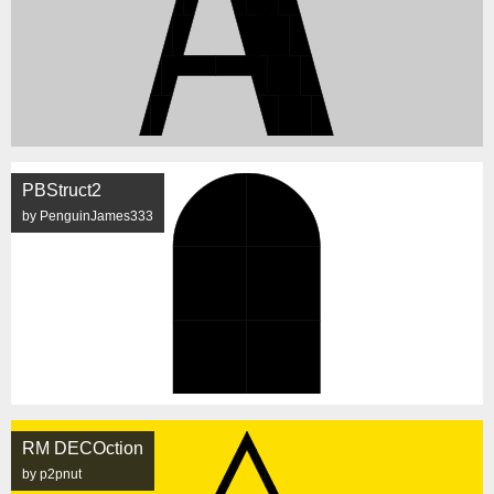
PBStruct2
by PenguinJames333
RM DECOction
by p2pnut