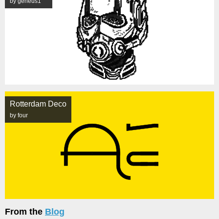
by geneus1
Rotterdam Deco
by four
From the
Blog