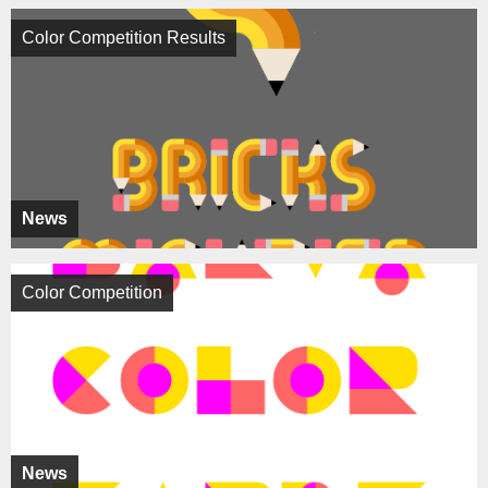
Color Competition Results
News
Color Competition
News