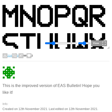
View
216
3
98
2
This is the improved version of EAS Bulletin! Hope you
like it!
Info:
Created on 12th November 2021. Last edited on 12th November 2021.