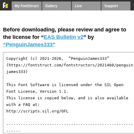
My FontStruct
Gallery
Live
Support
Before downloading, please review and agree to
the license for “
EAS Bulletin v2
” by
“PenguinJames333”