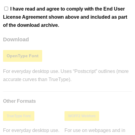
I have read and agree to comply with the End User
License Agreement shown above and included as part
of the download archive.
Download
OpenType Font
For everyday desktop use. Uses “Postscript” outlines (more
accurate curves than TrueType).
Other Formats
TrueType Font
WOFF2 Webfont
For everyday desktop use.
For use on webpages and in