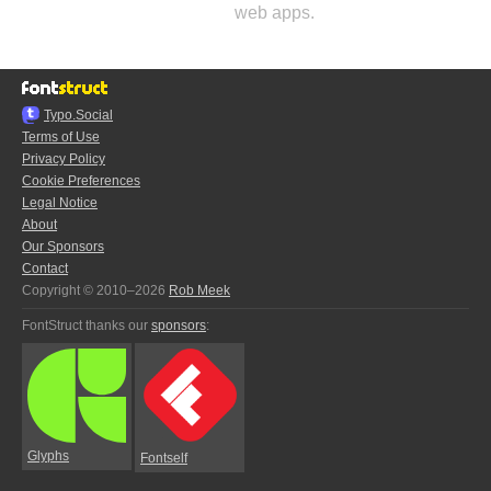
web apps.
Typo.Social
Terms of Use
Privacy Policy
Cookie Preferences
Legal Notice
About
Our Sponsors
Contact
Copyright © 2010–2026
Rob Meek
FontStruct thanks our
sponsors
:
Glyphs
Fontself