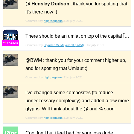
@ Hensley Dodson
: thank you for spotting that,
it's there now :)
Comment by
nightpegasus
31st july 2021
There should be an umlat on top of the capital Ï…
F
S
Comment by
Bryndan W. Meyerholt (BWM)
31st july 2021
@BWM : thank you for your comment higher up,
and for spotting that Umlaut :)
Comment by
nightpegasus
31st july 2021
I've changed some composites (to reduce
unneccessary complexity) and added a few more
glyphs. Will think about the @ and % soon
Comment by
nightpegasus
31st july 2021
Cool font! but i feel bad for your loss dude.