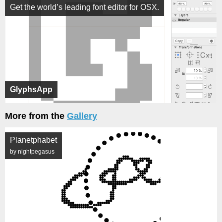
Get the world’s leading font editor for OSX.
GlyphsApp
More from the
Gallery
Planetphabet
by nightpegasus