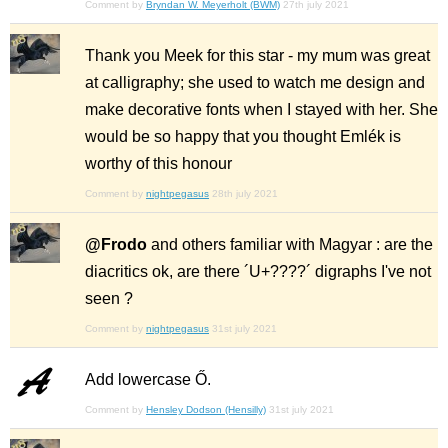
Comment by
Bryndan W. Meyerholt (BWM)
27th july 2021
Thank you Meek for this star - my mum was great
at calligraphy; she used to watch me design and
make decorative fonts when I stayed with her. She
would be so happy that you thought Emlék is
worthy of this honour
Comment by
nightpegasus
28th july 2021
@Frodo
and others familiar with Magyar : are the
diacritics ok, are there ´U+????´ digraphs I've not
seen ?
Comment by
nightpegasus
31st july 2021
Add lowercase Ő.
Comment by
Hensley Dodson (Hensilly)
31st july 2021