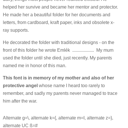
helped her survive and became her mentor and protector.
He made her a beautiful folder for her documents and
letters, from cardboard, kraft paper, inks and obsolete x-
ray supports.
He decorated the folder with traditional designs - on the
front of this folder he wrote Emlék ................... My mum
used the folder until she died, just recently. My parents
named me in honor of this man.
This font is in memory of my mother and also of her
protective angel
whose name I heard too rarely to
remember, and sadly my parents never managed to trace
him after the war.
Alternate g=\, alternate k={, alternate m=I, alternate z=},
alternate UC ß=#