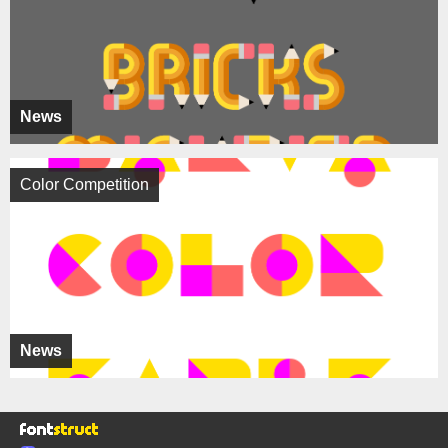
News
Color Competition
News