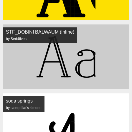
STF_DOBINI BALWAUM (Inline)
by Sed4tives
soda springs
by caterpillar's.kimono