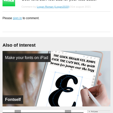
Comment by
Logan Roman (Logan2020)
31st august 2021
Please
sign in
to comment.
Also of Interest
Make your fonts on iPad
Fontself