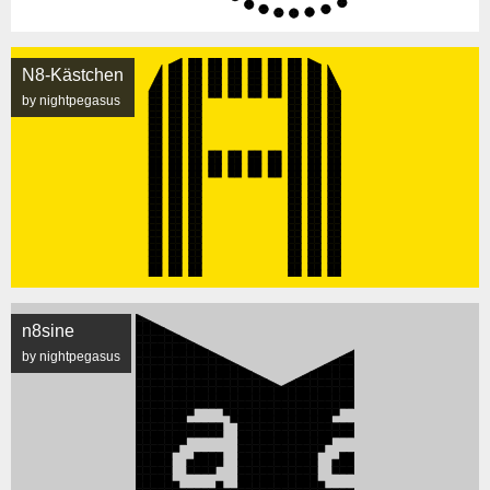
N8-Kästchen
by nightpegasus
n8sine
by nightpegasus