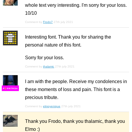
whole text very interesting. I'm sorry for your loss.
10/10
Comment by
Frodo7
27th july 2021
Interesting font. Thank you for sharing the
personal nature of this font.
Sorry for your loss.
Comment by
thalamic
27th july 2021
I am with the people. Receive my condolences in
these moments of loss and pain. This font is a
F
S
precious tribute.
Comment by
elmoyenique
27th july 2021
Thank you Frodo, thank you thalamic, thank you
Elmo :)