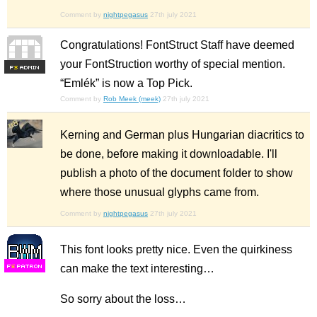
Comment by
nightpegasus
27th july 2021
Congratulations! FontStruct Staff have deemed
your FontStruction worthy of special mention.
F
S
“Emlék” is now a Top Pick.
Comment by
Rob Meek (meek)
27th july 2021
Kerning and German plus Hungarian diacritics to
be done, before making it downloadable. I'll
publish a photo of the document folder to show
where those unusual glyphs came from.
Comment by
nightpegasus
27th july 2021
This font looks pretty nice. Even the quirkiness
can make the text interesting…
F
S
So sorry about the loss…