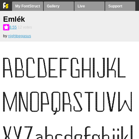
My FontStruct
Gallery
Live
Support
Emlék
8.55
12
votes
by
nightpegasus