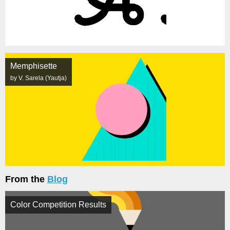
Memphisette
by V. Sarela (Yautja)
From the
Blog
Color Competition Results