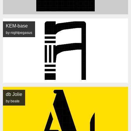
KEM-base
by nightpegasus
db Jolie
by beate