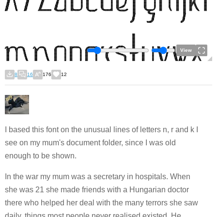
View
8
16
176
12
I based this font on the unusual lines of letters n, r and k I
see on my mum's document folder, since I was old
enough to be shown.
In the war my mum was a secretary in hospitals. When
she was 21 she made friends with a Hungarian doctor
there who helped her deal with the many terrors she saw
daily, things most people never realised existed. He