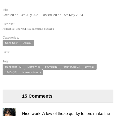
Info:
Created on 13th July 2021. Last edited on 15th May 2024.
License:
All Rights Reserved. No download available.
Categories:
Sans Serif
Display
Sets:
Tag:
Hungarian(42)
Memory(4)
souvenir(1)
erinnerung(1)
1946(1)
1940s(10)
in memoriam(1)
15 Comments
Nice work. A few of those quirky letters make the