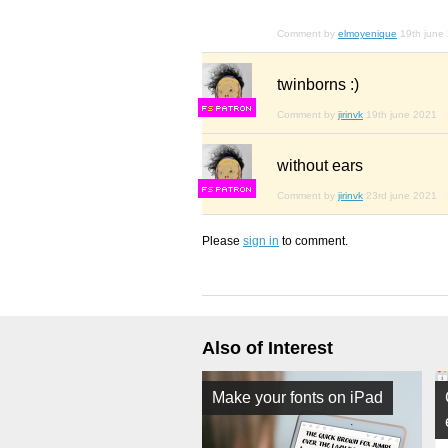
Comment by
elmoyenique
19th june
twinborns :)
F
S
Comment by
jirinvk
19th june 2021
without ears
F
S
Comment by
jirinvk
23rd june 2021
Please
sign in
to comment.
Also of Interest
Make your fonts on iPad