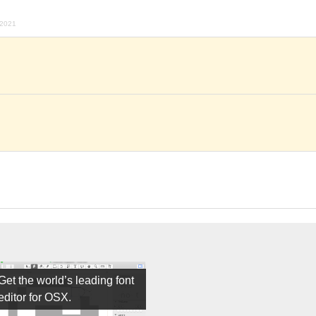
 2021
Get the world’s leading font
editor for OSX.