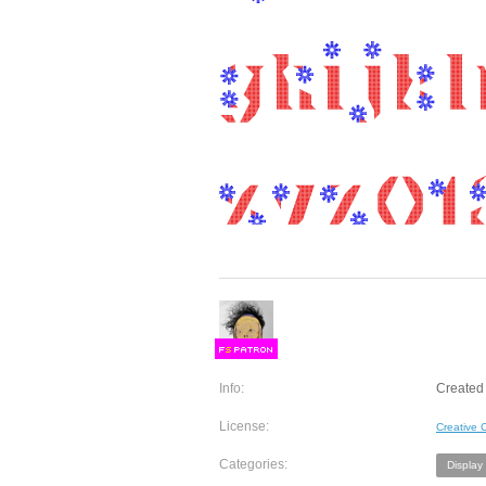
F
S
Info:
Created 
License:
Creative
Categories:
Display