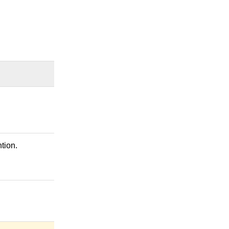
tion.