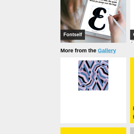
Fontself
More from the
Gallery