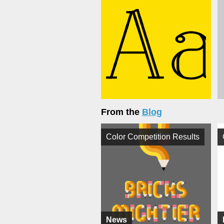
From the
Blog
Color Competition Results
News