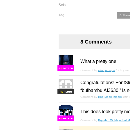
Sets:
Tag:
Bulbam
8 Comments
What a pretty one!
F
S
Comment by
elmoyenique
19th june
Congratulations! FontSt
“bulbambulAI3630i” is n
F
S
Comment by
Rob Meek (meek)
19th 
This does look pretty nic
F
S
Comment by
Bryndan W. Meyerholt 