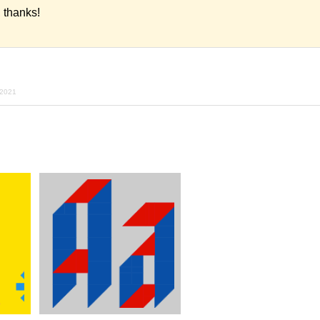
thanks!
 2021