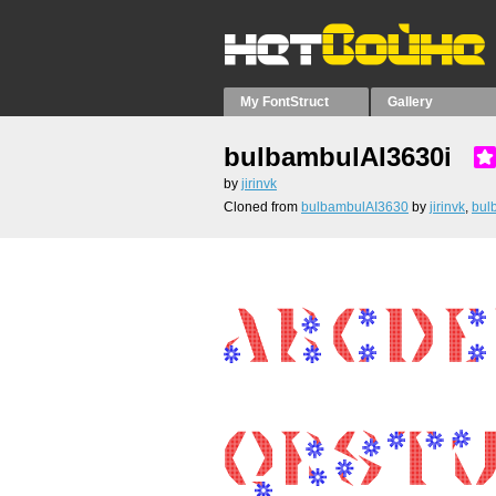
My FontStruct
Gallery
bulbambulAI3630i
by
jirinvk
Cloned from
bulbambulAI3630
by
jirinvk
,
bul