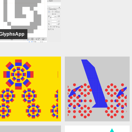
GlyphsApp