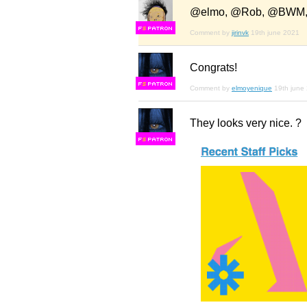
@elmo, @Rob, @BWM, 
F
S
Comment by
jirinvk
19th june 2021
Congrats!
F
S
Comment by
elmoyenique
19th june
They looks very nice. ?
F
S