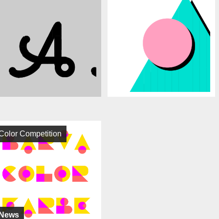
Color Competition
News