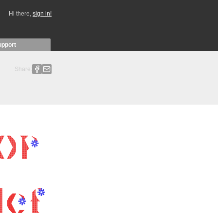
Hi there,
sign in!
upport
Share: