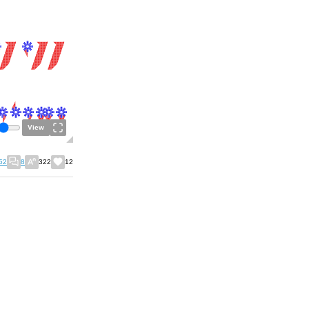
View
52
8
322
12