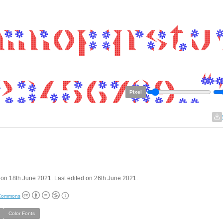
Pixel
on 18th June 2021. Last edited on 26th June 2021.
 Commons
Color Fonts