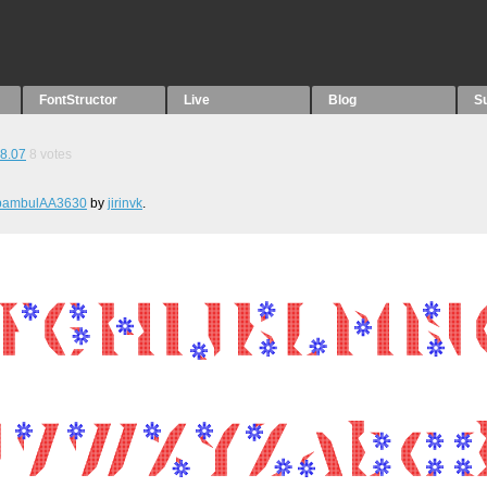
FontStructor
Live
Blog
S
8.07
8
votes
bambulAA3630
by
jirinvk
.