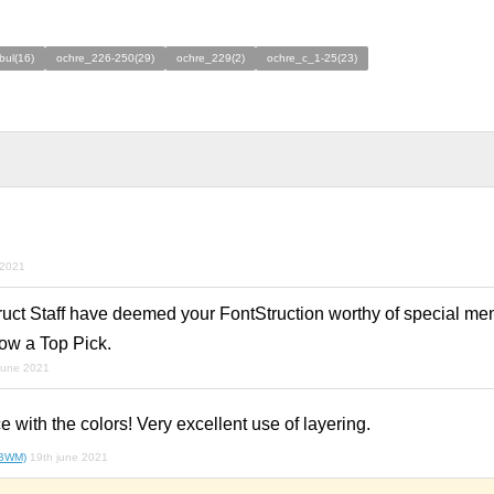
bul(16)
ochre_226-250(29)
ochre_229(2)
ochre_c_1-25(23)
 2021
ruct Staff have deemed your FontStruction worthy of special men
ow a Top Pick.
june 2021
e with the colors! Very excellent use of layering.
(BWM)
19th june 2021