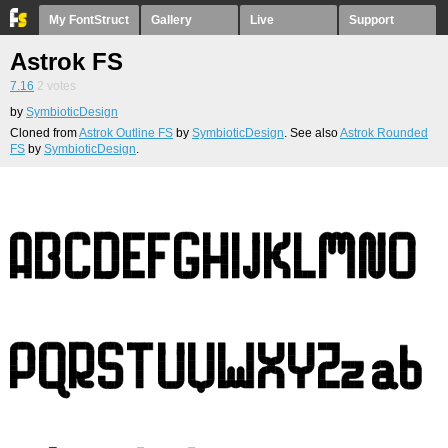
My FontStruct
Gallery
Live
Support
Astrok FS
7.16
2
votes
by
SymbioticDesign
Cloned from
Astrok Outline FS
by
SymbioticDesign
. See also
Astrok Rounded
FS
by
SymbioticDesign
.