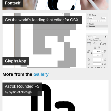
Fontself
Get the world’s leading font editor for OSX.
GlyphsApp
More from the
Gallery
Astrok Rounded FS
by SymbioticDesign