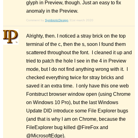
glyph in Preview, though. Just an easy to fix
anomaly in the Preview.
Comment by
SymbioticDesign
31st march 2020
Alrighty, then. I noticed a stray brick on the top
terminal of the c, then the s, soon I found them
scattered throughout the font. I cleaned it up and
tried to patch the hole I see in the 4 in Preview
mode, but I do not find anything wrong with it. I
checked everything twice for stray bricks and
saved it an extra time. I only have this one web
Fontstruct browser window open (using Chrome
on Windows 10 Pro), but the last Windows
Update DID introduce some File Explorer bugs
(and that is why I am on Chrome, because the
FileExplorer bug killed @FireFox and
@MicrosoftEdge).