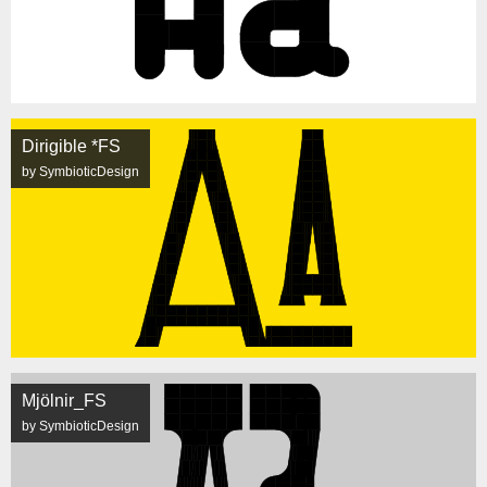
Dirigible *FS
by SymbioticDesign
Mjölnir_FS
by SymbioticDesign