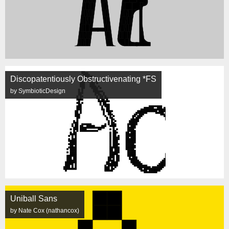
Discopatentiously Obstructivenating *FS
by SymbioticDesign
Uniball Sans
by Nate Cox (nathancox)