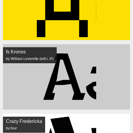
fs Kronos
by William Leverette (will.i.ૐ)
Crazy Fredericka
by four