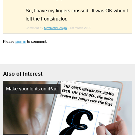
So, I have my fingers crossed. It was OK when I
left the Fontstructor.
Comment by
SymbioticDesign
31st march 2020
Please
sign in
to comment.
Also of Interest
Make your fonts on iPad