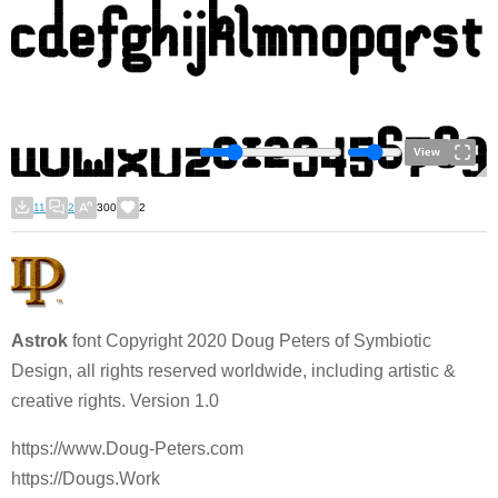
View
11
2
300
2
Astrok
font Copyright 2020 Doug Peters of Symbiotic
Design, all rights reserved worldwide, including artistic &
creative rights. Version 1.0
https://www.Doug-Peters.com
https://Dougs.Work