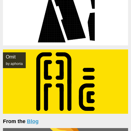
Omit
by aphoria
From the
Blog