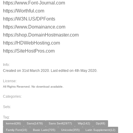
https://www.Font-Journal.com
https://Worthful.com
https://W3N.US/DPFonts
https://www.Domainance.com
https://shop.DomainHostmaster.com
https://HDWebHosting.com
https://SiteHostPros.com
Info:
Created on 31st March 2020. Last edited on 4th May 2020.
License:
All Rights Reserved. No download available.
Categories:
Sets:
Tag:
kerned(36)
Sans(1478)
Sans Serif(2977)
Wip(142)
Dp(48)
Family Font(16)
Basic Latin(705)
Unicode(355)
Latin Supplement(12)