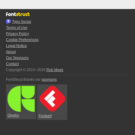
Typo.Social
Terms of Use
Privacy Policy
Cookie Preferences
Legal Notice
About
Our Sponsors
Contact
Copyright © 2010–2026
Rob Meek
FontStruct thanks our
sponsors
:
Glyphs
Fontself