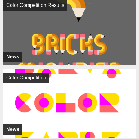
Color Competition Results
News
Color Competition
News