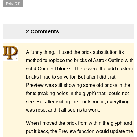
Polish(68)
2 Comments
A funny thing... I used the brick substitution fix
method to replace the bricks of Astrok Outline with
solid Connect blocks. There were the odd custom
bricks I had to solve for. But after I did that
Preview was still showing some old bricks in the
fonts (making holes in the glyph) that I could not
see. But after exiting the Fontstructor, everything
was reset and it all seems to work.
When I moved the brick from within the glyph and
put it back, the Preview function would update the