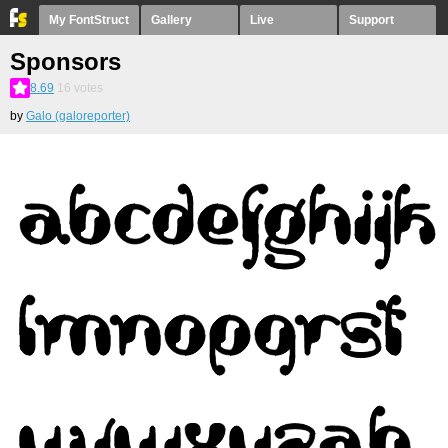
My FontStruct
Gallery
Live
Support
Sponsors
8.69
16
votes
by
Galo (galoreporter)