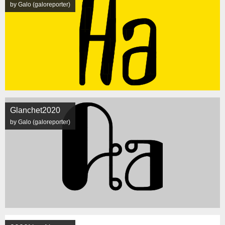
by Galo (galoreporter)
Glanchet2020
by Galo (galoreporter)