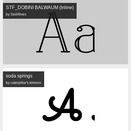
STF_DOBINI BALWAUM (Inline)
by Sed4tives
soda springs
by caterpillar's.kimono