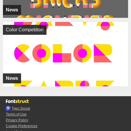
News
Color Competition
News
Typo.Social
Terms of Use
Privacy Policy
Cookie Preferences