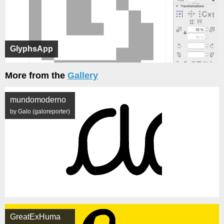
GlyphsApp
More from the
Gallery
mundomoderno
by Galo (galoreporter)
GreatExHuma