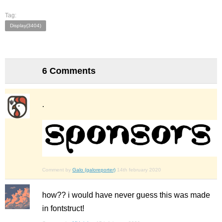
Tag:
Display(3404)
6 Comments
.
Comment by
Galo (galoreporter)
14th february 2020
how?? i would have never guess this was made
in fontstruct!