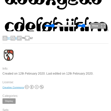
View
57
6
76
12
Info:
Created on 12th February 2020. Last edited on 12th February 2020.
License:
Creative Commons
Categories:
Display
Sets: