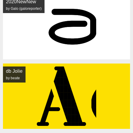
2020NewNew
by Galo (galoreporter)
db Jolie
by beate