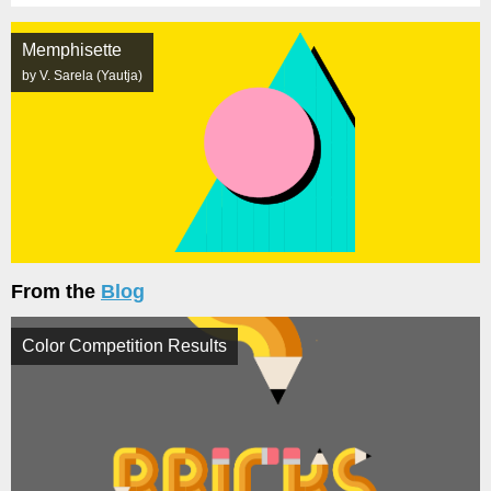
Memphisette
by V. Sarela (Yautja)
From the
Blog
Color Competition Results