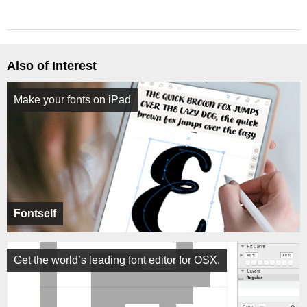
Also of Interest
Make your fonts on iPad
Fontself
Get the world’s leading font editor for OSX.