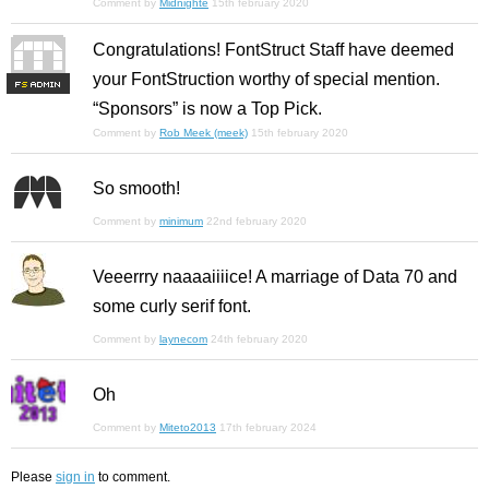
Comment by
Midnighte
15th february 2020
Congratulations! FontStruct Staff have deemed
your FontStruction worthy of special mention.
F
S
“Sponsors” is now a Top Pick.
Comment by
Rob Meek (meek)
15th february 2020
So smooth!
Comment by
minimum
22nd february 2020
Veeerrry naaaaiiiice! A marriage of Data 70 and
some curly serif font.
Comment by
laynecom
24th february 2020
Oh
Comment by
Miteto2013
17th february 2024
Please
sign in
to comment.