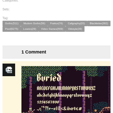
Categories:
Sets:
Tag:
Gothic(511)
Modern Gothic(56)
Fraktur(76)
Caligraphy(20)
Blackletter(382)
Pixel(9275)
Lowres(29)
Video Games(569)
Oldstyle(39)
1 Comment