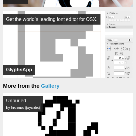
Get the world’s leading font editor for OSX.
GlyphsApp
More from the
Gallery
Unburied
by Insanus (jaycobs)