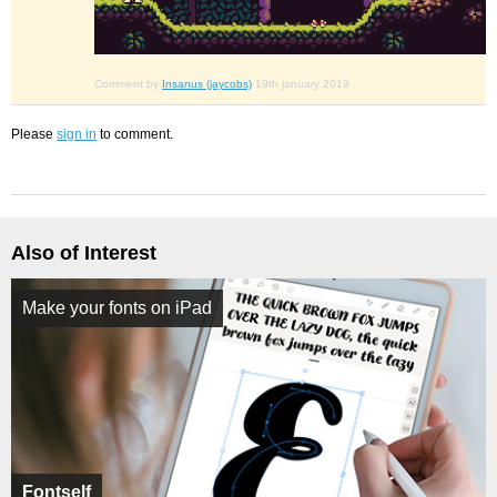
Comment by
Insanus (jaycobs)
19th january 2019
Please
sign in
to comment.
Also of Interest
Make your fonts on iPad
Fontself