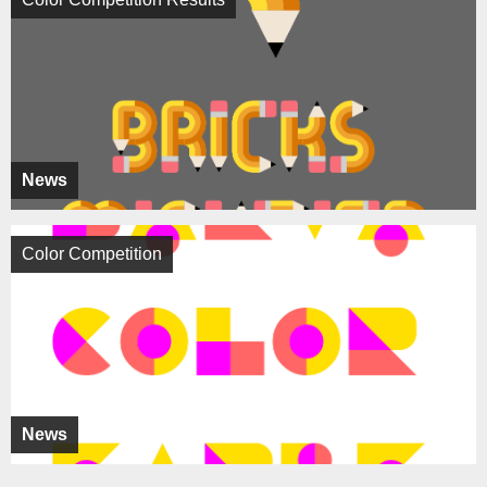
News
Color Competition
News