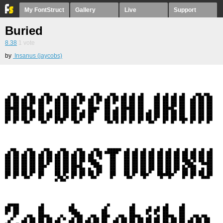
My FontStruct
Gallery
Live
Support
Buried
8.38
1
vote
by
Insanus (jaycobs)