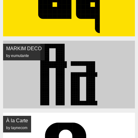
MARKIM DECO
by eumutante
À la Carte
by laynecom