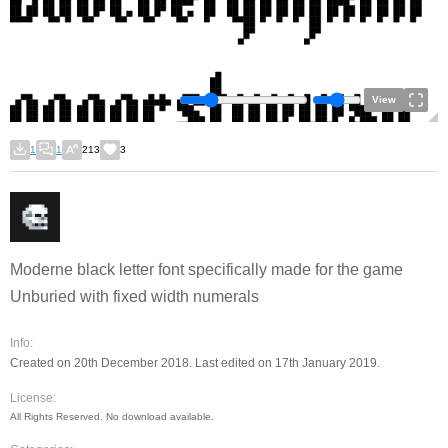
View
1
1
213
3
Moderne black letter font specifically made for the game
Unburied with fixed width numerals
Info:
Created on 20th December 2018. Last edited on 17th January 2019.
License:
All Rights Reserved. No download available.