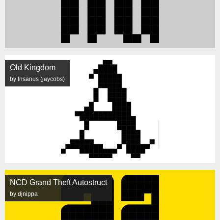
Old Kingdom
by Insanus (jaycobs)
NCD Grand Theft Autostruct
by djnippa