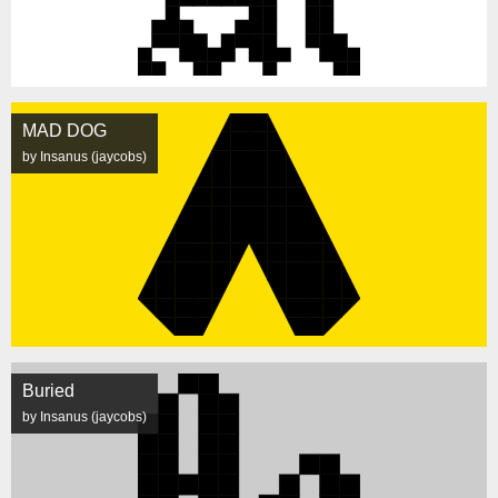
MAD DOG
by Insanus (jaycobs)
Buried
by Insanus (jaycobs)