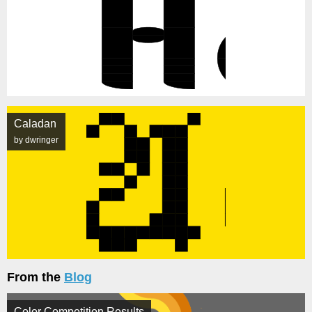
Caladan
by dwringer
From the
Blog
Color Competition Results