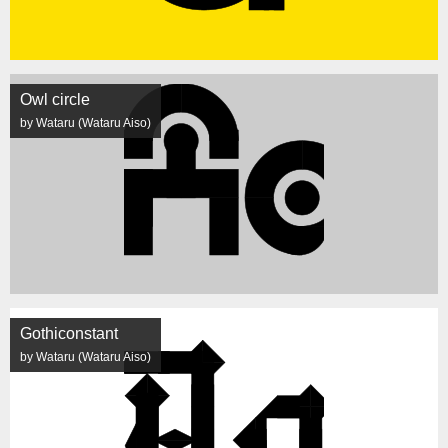
Owl circle
by Wataru (Wataru Aiso)
Gothiconstant
by Wataru (Wataru Aiso)