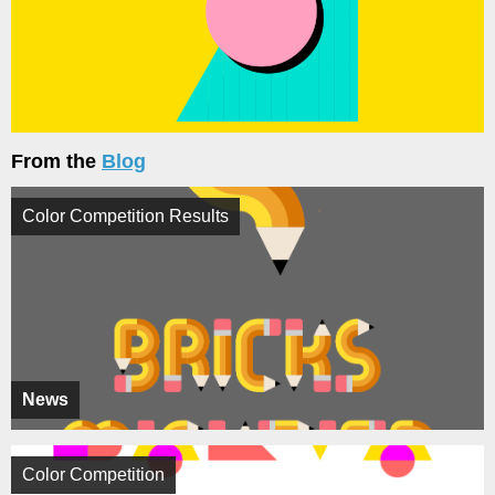
From the
Blog
Color Competition Results
News
Color Competition