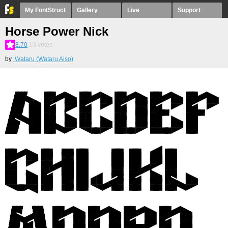
My FontStruct
Gallery
Live
Support
Horse Power Nick
8.70
13
votes
by
Wataru (Wataru Aiso)