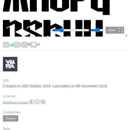
View
136
9
75
17
Info:
Created on 20th October 2018. Last edited on 8th November 2018.
License:
FontStruct License
Categories:
Display
Sets: