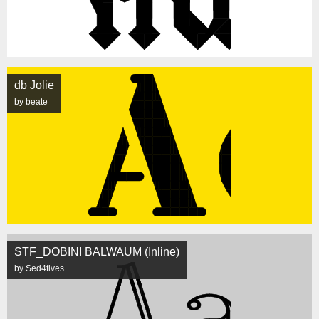
db Jolie
by beate
STF_DOBINI BALWAUM (Inline)
by Sed4tives