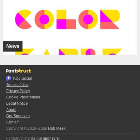
News
Typo.Social
Terms of Use
Privacy Policy
Cookie Preferences
Legal Notice
About
Our Sponsors
Contact
Copyright © 2010–2026
Rob Meek
FontStruct thanks our
sponsors
: