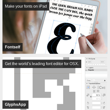
Make your fonts on iPad
Fontself
Get the world’s leading font editor for OSX.
GlyphsApp