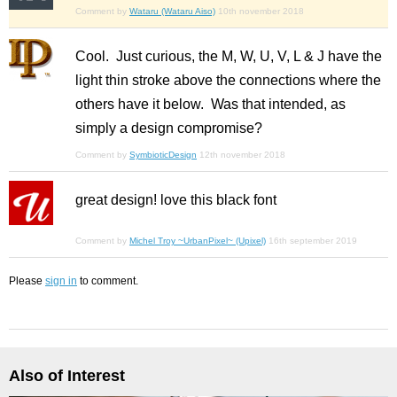
Comment by
Wataru (Wataru Aiso)
10th november 2018
Cool. Just curious, the M, W, U, V, L & J have the
light thin stroke above the connections where the
others have it below. Was that intended, as
simply a design compromise?
Comment by
SymbioticDesign
12th november 2018
great design! love this black font
Comment by
Michel Troy ~UrbanPixel~ (Upixel)
16th september 2019
Please
sign in
to comment.
Also of Interest