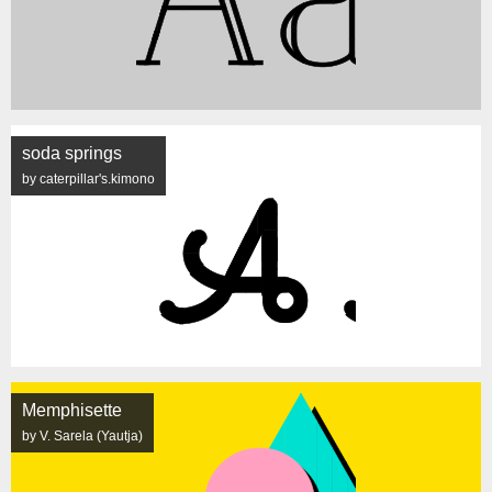
soda springs
by caterpillar's.kimono
Memphisette
by V. Sarela (Yautja)