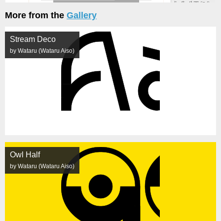
More from the
Gallery
Stream Deco
by Wataru (Wataru Aiso)
Owl Half
by Wataru (Wataru Aiso)