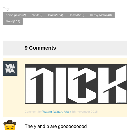
Tag:
horse power(2)
Nick(12)
Bold(2064)
Heavy(562)
Heavy Metal(40)
Metal(162)
9 Comments
Comment by
Wataru (Wataru Aiso)
8th november 2018
The y and b are goooooooood