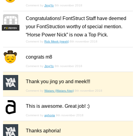
Comment by
JingYo
8th november 2018
Congratulations! FontStruct Staff have deemed
your FontStruction worthy of special mention.
F
S
“Horse Power Nick” is now a Top Pick.
Comment by
Rob Meek (meek)
8th november 2018
congrats m8
Comment by
JingYo
8th november 2018
Thank you jing yo and meek!!!
Comment by
Wataru (Wataru Aiso)
9th november 2018
This is awesome. Great job! :)
Comment by
aphoria
9th november 2018
Thanks aphoria!