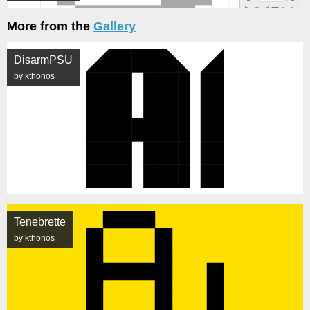
More from the
Gallery
DisarmPSU
by kthonos
Tenebrette
by kthonos