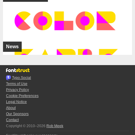
News
Typo.Social
Terms of Use
Privacy Policy
Cookie Preferences
Legal Notice
About
Our Sponsors
Contact
Copyright © 2010–2026
Rob Meek