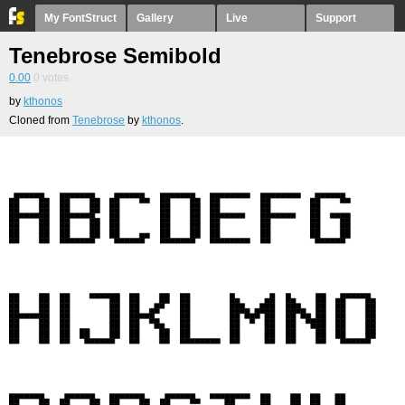
My FontStruct
Gallery
Live
Support
Tenebrose Semibold
0.00
0
votes
by
kthonos
Cloned from
Tenebrose
by
kthonos
.