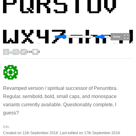
View
12
0
216
0
Revamped version / spiritual successor of Penumbra.
Regular, semibold, bold, small caps, and monospace
variants currently available. Questionably complete, I
guess?
Info:
Created on 11th September 2018. Last edited on 17th September 2018.