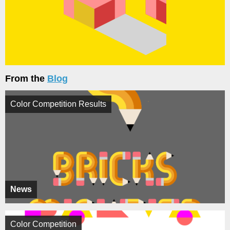
From the
Blog
Color Competition Results
News
Color Competition