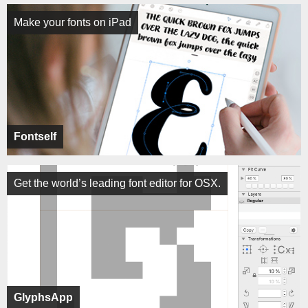
Make your fonts on iPad
Fontself
Get the world’s leading font editor for OSX.
GlyphsApp