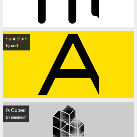
spacefurs
by unci
fs Cubed
by minimum