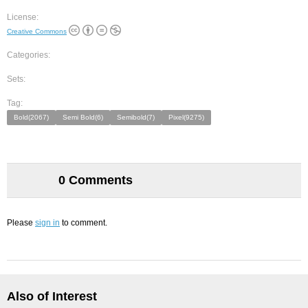
License:
Creative Commons
Categories:
Sets:
Tag:
Bold(2067)
Semi Bold(6)
Semibold(7)
Pixel(9275)
0 Comments
Please
sign in
to comment.
Also of Interest