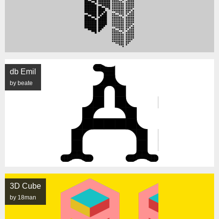
db Emil
by beate
3D Cube
by 18man