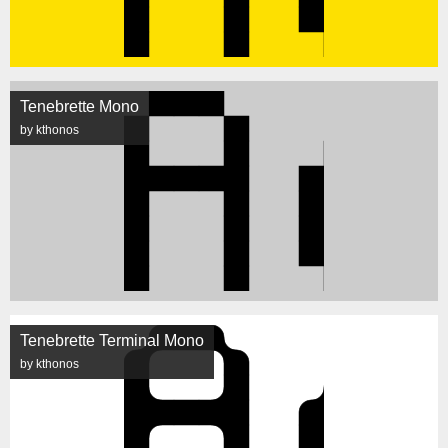
Tenebrette Mono
by kthonos
Tenebrette Terminal Mono
by kthonos