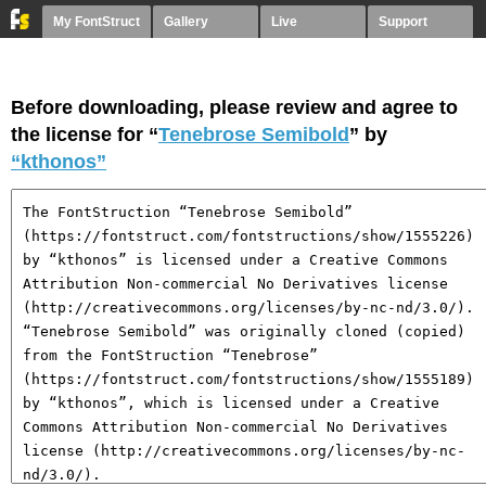
My FontStruct
Gallery
Live
Support
Before downloading, please review and agree to
the license for “
Tenebrose Semibold
” by
“kthonos”