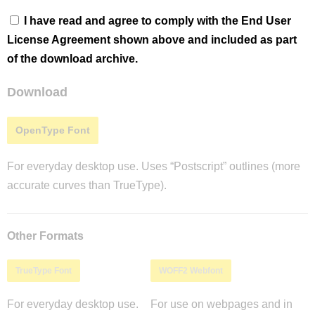
I have read and agree to comply with the End User
License Agreement shown above and included as part
of the download archive.
Download
OpenType Font
For everyday desktop use. Uses “Postscript” outlines (more
accurate curves than TrueType).
Other Formats
TrueType Font
WOFF2 Webfont
For everyday desktop use.
For use on webpages and in