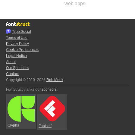
web apps.
Typo.Social
Terms of Use
Privacy Policy
Cookie Preferences
Legal Notice
About
Our Sponsors
Contact
Copyright © 2010–2026
Rob Meek
FontStruct thanks our
sponsors
:
Glyphs
Fontself