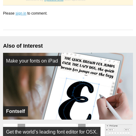
Please
sign in
to comment.
Also of Interest
Make your fonts on iPad
Fontself
Get the world’s leading font editor for OSX.