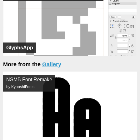
GlyphsApp
More from the
Gallery
NSMB Font Remake
by KyooshiFonts