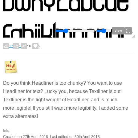
View
17
1
110
2
Do you think Headliner is too chunky? You want to use
Headliner for text? Lucky you, because Textliner is out!
Textliner is the light weight of Headliner, and is much
more legible! If you still want more legibility, I added some
extra alternates!
Info:
Created on 27th April 2018. Last edited on 30th April 2018.