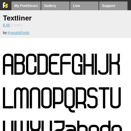
My FontStruct
Gallery
Live
Support
Textliner
8.48
2
votes
by
KyooshiFonts