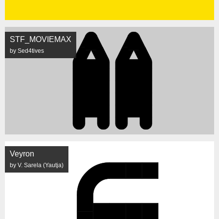
STF_MOVIEMAX
by Sed4tives
Veyron
by V. Sarela (Yautja)