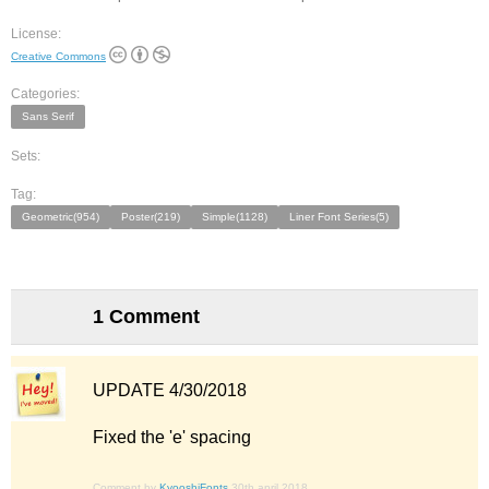
License:
Creative Commons
Categories:
Sans Serif
Sets:
Tag:
Geometric(954)
Poster(219)
Simple(1128)
Liner Font Series(5)
1 Comment
UPDATE 4/30/2018
Fixed the 'e' spacing
Comment by
KyooshiFonts
30th april 2018