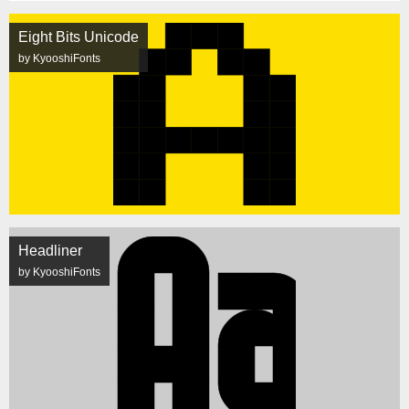
Eight Bits Unicode
by KyooshiFonts
Headliner
by KyooshiFonts