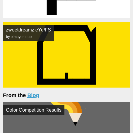
zweetdreamz eYe/FS
by elmoyenique
From the
Blog
Color Competition Results