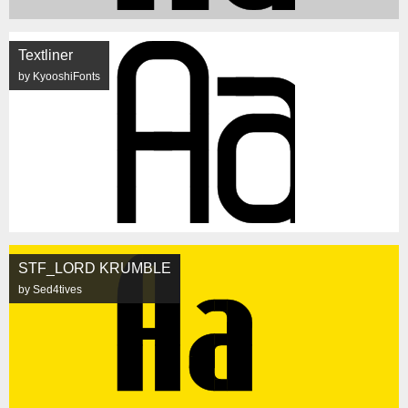
Textliner
by KyooshiFonts
STF_LORD KRUMBLE
by Sed4tives