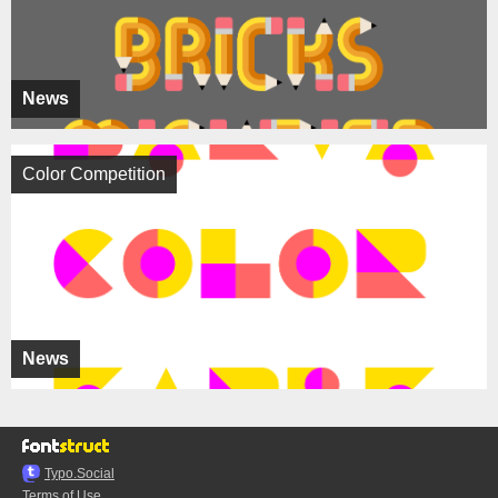
News
Color Competition
News
Typo.Social
Terms of Use