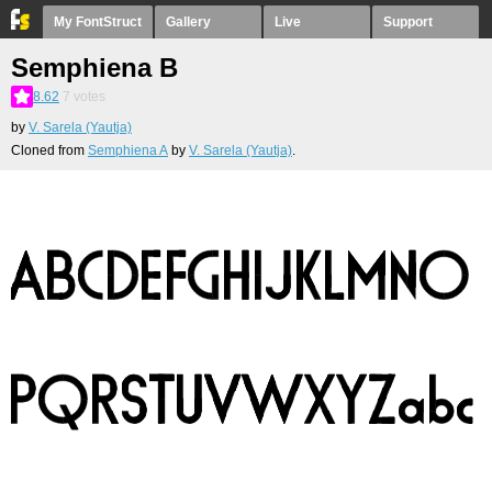
My FontStruct
Gallery
Live
Support
Semphiena B
8.62
7
votes
by
V. Sarela (Yautja)
Cloned from
Semphiena A
by
V. Sarela (Yautja)
.