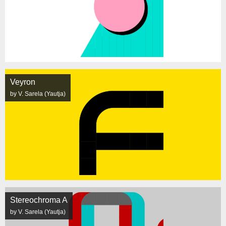
Veyron
by V. Sarela (Yautja)
Stereochroma A
by V. Sarela (Yautja)