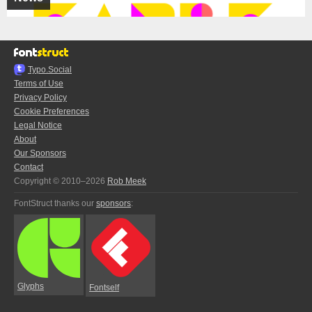
Typo.Social
Terms of Use
Privacy Policy
Cookie Preferences
Legal Notice
About
Our Sponsors
Contact
Copyright © 2010–2026
Rob Meek
FontStruct thanks our
sponsors
:
Glyphs
Fontself