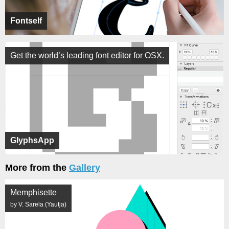
Fontself
Get the world’s leading font editor for OSX.
GlyphsApp
More from the
Gallery
Memphisette
by V. Sarela (Yautja)