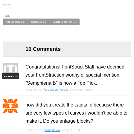
Sets:
Tag:
Art Deco(352)
Sans(1478)
Sans Serif(2977)
10 Comments
Congratulations! FontStruct Staff have deemed
your FontStruction worthy of special mention.
F
S
“Semphiena B” is now a Top Pick.
Comment by
Rob Meek (meek)
29th march 2018
how did you create the capital o because there
are very few types of curves i wouldn't be able to
make it. Do you enlarge blocks?
Comment by
jwuasytnien
7th april 2018