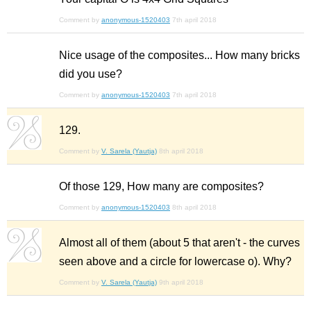
Comment by
anonymous-1520403
7th april 2018
Nice usage of the composites... How many bricks
did you use?
Comment by
anonymous-1520403
7th april 2018
129.
Comment by
V. Sarela (Yautja)
8th april 2018
Of those 129, How many are composites?
Comment by
anonymous-1520403
8th april 2018
Almost all of them (about 5 that aren't - the curves
seen above and a circle for lowercase o). Why?
Comment by
V. Sarela (Yautja)
9th april 2018