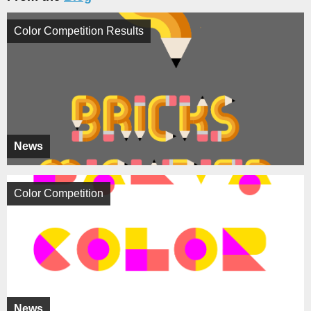
Color Competition Results
News
Color Competition
News