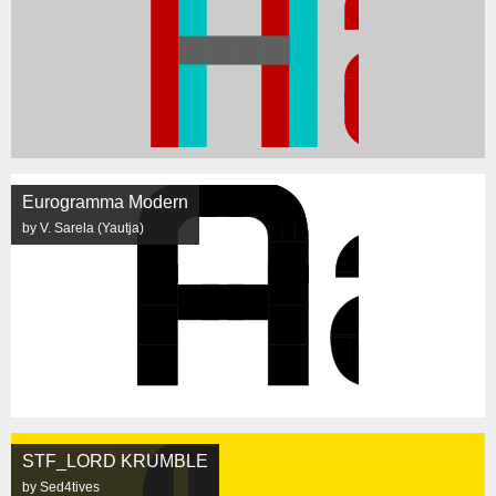
Eurogramma Modern
by V. Sarela (Yautja)
STF_LORD KRUMBLE
by Sed4tives