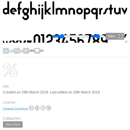
View
178
10
160
23
Info:
Created on 29th March 2018. Last edited on 29th March 2018.
License:
Creative Commons
Categories:
Sans Serif