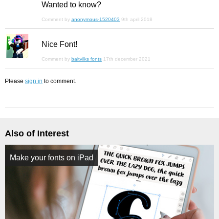
Wanted to know?
Comment by
anonymous-1520403
9th april 2018
Nice Font!
Comment by
baltvilks fonts
17th december 2021
Please
sign in
to comment.
Also of Interest
Make your fonts on iPad