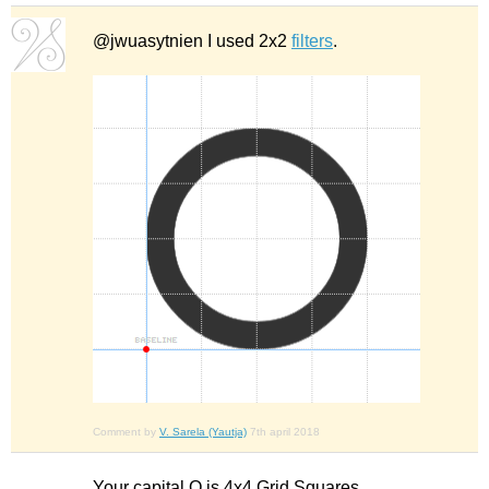
@jwuasytnien I used 2x2
filters
.
Comment by
V. Sarela (Yautja)
7th april 2018
Your capital O is 4x4 Grid Squares