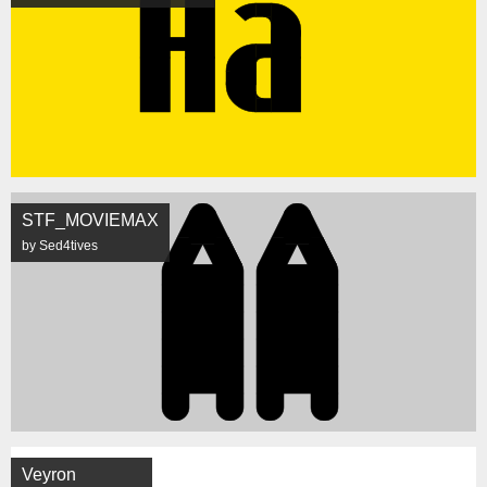
STF_MOVIEMAX
by Sed4tives
Veyron