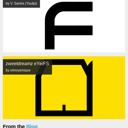
by V. Sarela (Yautja)
zweetdreamz eYe/FS
by elmoyenique
From the
Blog