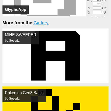
GlyphsApp
More from the
Gallery
MINE-SWEEPER
by Gezoda
Pokemon Gen3 Battle
by Gezoda