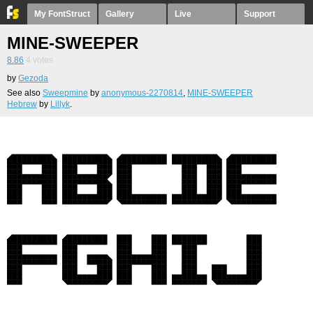
My FontStruct
Gallery
Live
Support
MINE-SWEEPER
8.86
4
votes
by
Gezoda
See also
Sweepmine
by
anonymous-2270814
,
MINE-SWEEPER
Hebrew
by
Lillyk
.