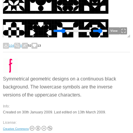
View
104
0
52
13
Symmetrical geometric designs on a continuous black
background. The lowercase symbols are the inverse
versions of the uppercase characters.
Info:
Created on 30th January 2009. Last edited on 13th March 2009.
License:
Creative Commons