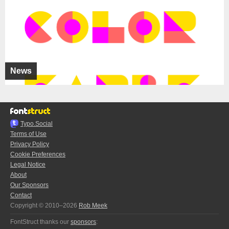
News
Typo.Social
Terms of Use
Privacy Policy
Cookie Preferences
Legal Notice
About
Our Sponsors
Contact
Copyright © 2010–2026
Rob Meek
FontStruct thanks our
sponsors
: