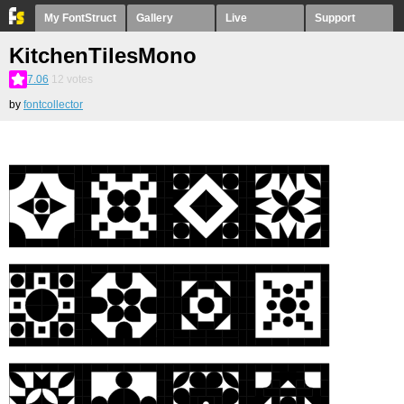
My FontStruct
Gallery
Live
Support
KitchenTilesMono
7.06
12
votes
by
fontcollector