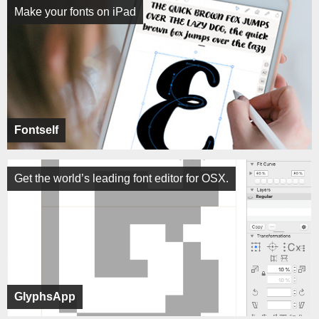
Make your fonts on iPad
Fontself
Get the world’s leading font editor for OSX.
GlyphsApp