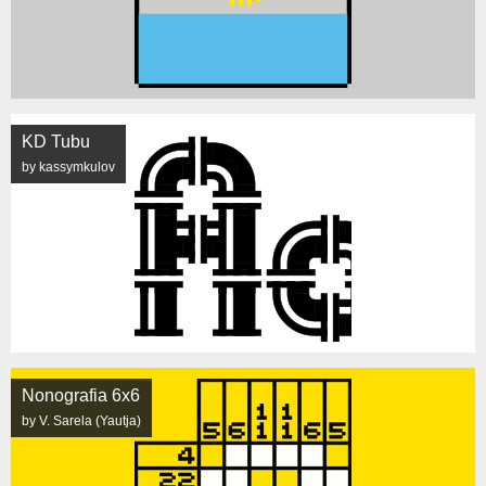
KD Tubu
by kassymkulov
Nonografia 6x6
by V. Sarela (Yautja)