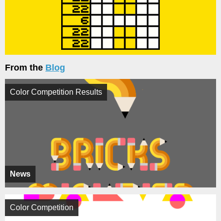
From the
Blog
Color Competition Results
News
Color Competition