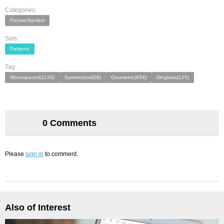
Categories:
Picture/Symbol
Sets:
Patterns
Tag:
Monospaced(1133)
Symmetrical(28)
Geometric(954)
Dingbats(125)
0 Comments
Please
sign in
to comment.
Also of Interest