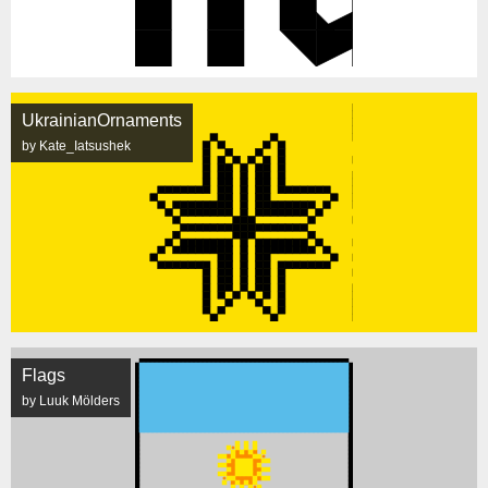
UkrainianOrnaments
by Kate_Iatsushek
Flags
by Luuk Mölders