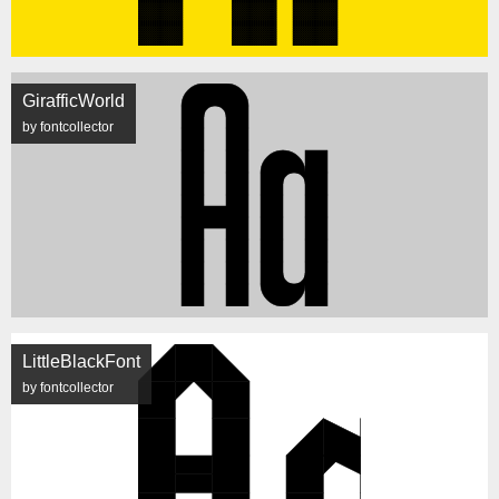
GirafficWorld
by fontcollector
LittleBlackFont
by fontcollector