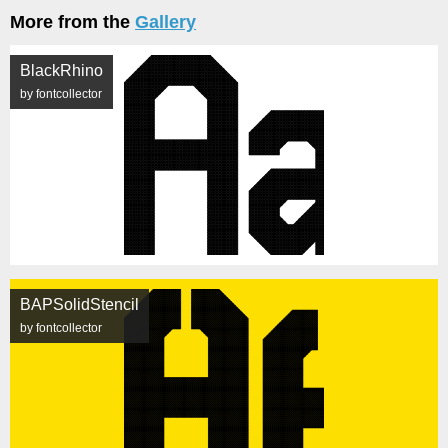
More from the
Gallery
BlackRhino
by fontcollector
BAPSolidStencil
by fontcollector