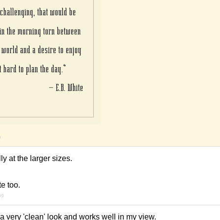
9
lly at the larger sizes.
te too.
09
 a very 'clean' look and works well in my view.