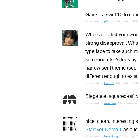
Gave it a swift 10 to coun
Comment by
p2pnut
4th october 20
Whoever rated your work 
strong disapproval. Wha
type face to take such m
someone else's toes by cr
narrow serif theme (see P
different enough to exist
Comment by
Frodo7
4th october 20
Elegance, squared-off. V
Comment by
minimum
4th october 2
nice. clean. interesting 
Starflyer Demo 1
as a fon
Comment by
funk_king
4th october 