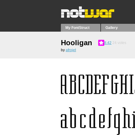
My FontStruct
Gallery
Hooligan
8.42
24
votes
by
afrojet