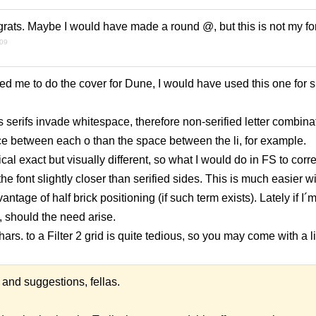
grats. Maybe I would have made a round @, but this is not my fo
009
ed me to do the cover for Dune, I would have used this one for s
 serifs invade whitespace, therefore non-serified letter combinat
 between each o than the space between the li, for example.
al exact but visually different, so what I would do in FS to corre
the font slightly closer than serified sides. This is much easier wit
antage of half brick positioning (if such term exists). Lately if I´
2, should the need arise.
rs. to a Filter 2 grid is quite tedious, so you may come with a li
and suggestions, fellas.