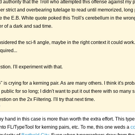
d authority that the Troll who attempted this offense against my
der strict and overbearing tutelage to read until memorized, lon
e the E.B. White quote poked this Troll's cerebellum in the wro
er of a dark and sad time.
idered the sci-fi angle, maybe in the right context it could work
quired...
ion. I'll experiment with that.
is crying for a kerning pair. As are many others. I think it's pro
 public for so long; I didn't want to put it out there with so many
on on the 2x Filtering. I'll try that next time.
9
 hand in this case is more than worth the extra effort. This type 
into FL/TypeTool for kerning pairs, etc. To me, this one weds a
c