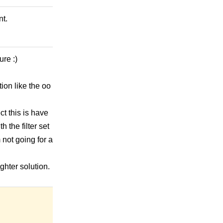
nt.
ure :)
ion like the oo
ct this is have
h the filter set
m not going for a
ghter solution.