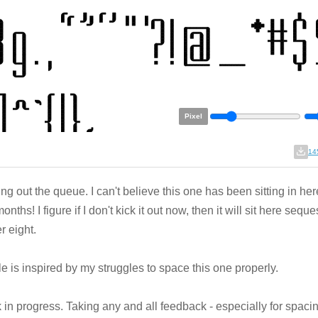
Pixel
14
ng out the queue. I can't believe this one has been sitting in her
onths! I figure if I don't kick it out now, then it will sit here seque
r eight.
tle is inspired by my struggles to space this one properly.
 in progress. Taking any and all feedback - especially for spaci