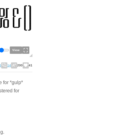
View
5
14
200
41
e for *gulp*
stered for
ng.