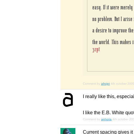
Comment by
afrojet
4th october 200
I really like this, especia
I like the E.B. White quo
Comment by
aphoria
4th october 20
Current spacing gives it