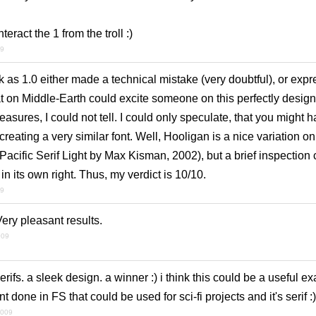
teract the 1 from the troll :)
09
as 1.0 either made a technical mistake (very doubtful), or expr
t on Middle-Earth could excite someone on this perfectly design
easures, I could not tell. I could only speculate, that you might
eating a very similar font. Well, Hooligan is a nice variation on 
acific Serif Light by Max Kisman, 2002), but a brief inspection ca
 in its own right. Thus, my verdict is 10/10.
09
ery pleasant results.
009
serifs. a sleek design. a winner :) i think this could be a useful e
t done in FS that could be used for sci-fi projects and it's serif :)
2009