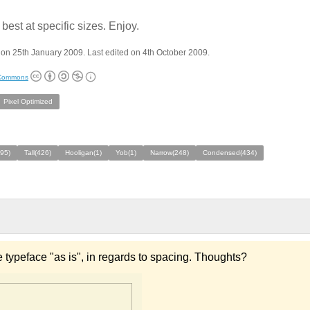
best at specific sizes. Enjoy.
on 25th January 2009. Last edited on 4th October 2009.
 Commons
Pixel Optimized
495)
Tall(426)
Hooligan(1)
Yob(1)
Narrow(248)
Condensed(434)
 typeface "as is", in regards to spacing. Thoughts?