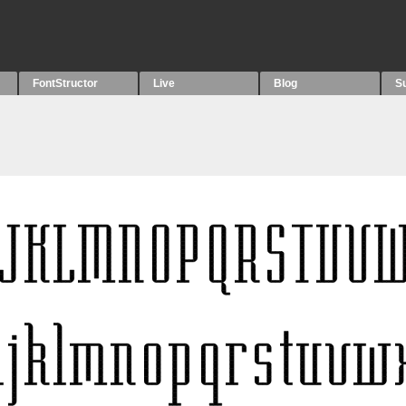
FontStructor
Live
Blog
S