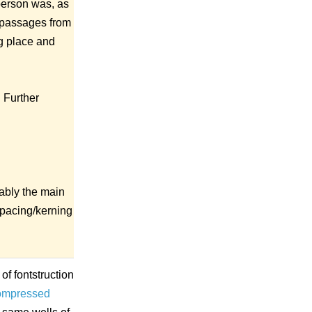
 person was, as
g passages from
ng place and
. Further
bably the main
 spacing/kerning
of fontstruction
ompressed