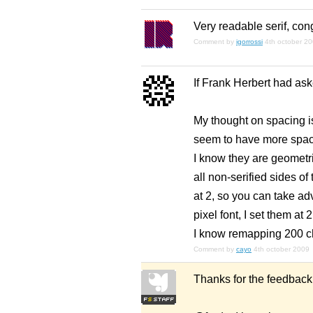
Very readable serif, con
Comment by
igorrossi
4th october 2
If Frank Herbert had ask
My thought on spacing is
seem to have more space
I know they are geometric
all non-serified sides of 
at 2, so you can take adv
pixel font, I set them at 
I know remapping 200 cha
Comment by
cayo
4th october 2009
Thanks for the feedback 