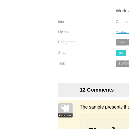
Works 
Info:
Created 
License:
Creative
Categories:
Serif
Sets:
Tall
Tag:
Serif(1
12 Comments
The sample presents the