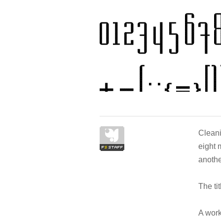
Cleani
eight m
anothe
The ti
A work