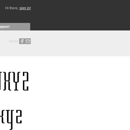
Hi there,
sign in!
upport
Share: