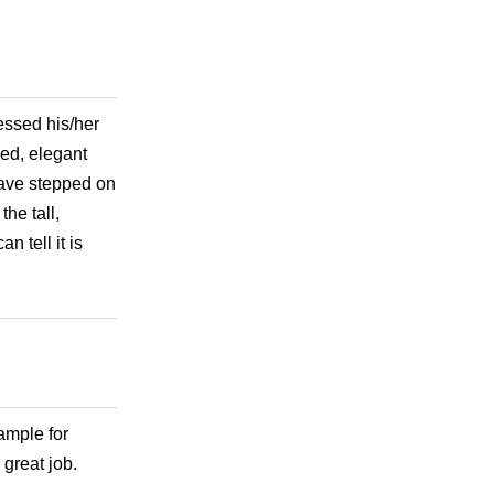
essed his/her
ed, elegant
 have stepped on
the tall,
n tell it is
xample for
 great job.