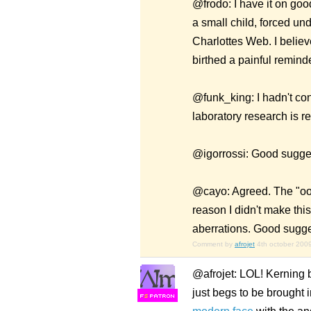
@frodo: I have it on goo
a small child, forced un
Charlottes Web. I believ
birthed a painful remind
@funk_king: I hadn't cons
laboratory research is re
@igorrossi: Good suggest
@cayo: Agreed. The "oo" 
reason I didn't make this
aberrations. Good suggesti
Comment by
afrojet
4th october 200
@afrojet: LOL! Kerning by
just begs to be brought 
F
S