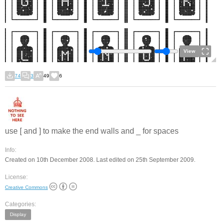
View
74
3
49
6
use [ and ] to make the end walls and _ for spaces
Info:
Created on 10th December 2008. Last edited on 25th September 2009.
License:
Creative Commons
Categories:
Display