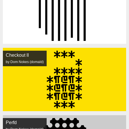
Checkout II
by Dom Nokes (domald)
Perfd