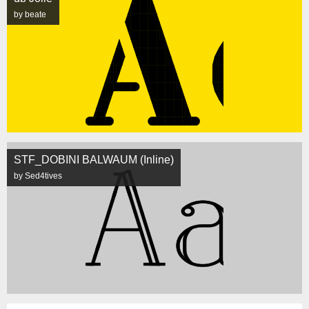
by beate
STF_DOBINI BALWAUM (Inline)
by Sed4tives