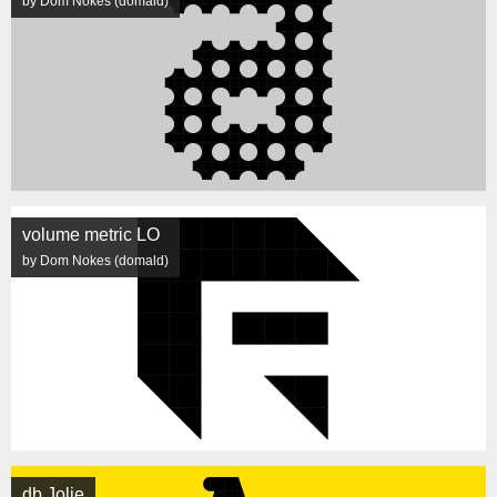
by Dom Nokes (domald)
volume metric LO
by Dom Nokes (domald)
db Jolie