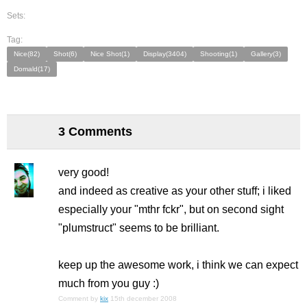
Sets:
Tag:
Nice(82)
Shot(6)
Nice Shot(1)
Display(3404)
Shooting(1)
Gallery(3)
Domald(17)
3 Comments
very good!
and indeed as creative as your other stuff; i liked
especially your "mthr fckr", but on second sight
"plumstruct" seems to be brilliant.
keep up the awesome work, i think we can expect
much from you guy :)
Comment by
kix
15th december 2008