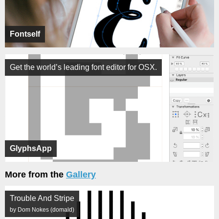
Fontself
Get the world’s leading font editor for OSX.
GlyphsApp
More from the
Gallery
Trouble And Stripe
by Dom Nokes (domald)