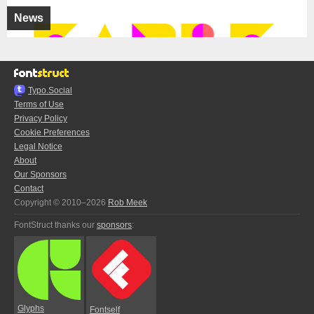
News
Typo.Social
Terms of Use
Privacy Policy
Cookie Preferences
Legal Notice
About
Our Sponsors
Contact
Copyright © 2010–2026
Rob Meek
FontStruct thanks our
sponsors
:
Glyphs
Fontself