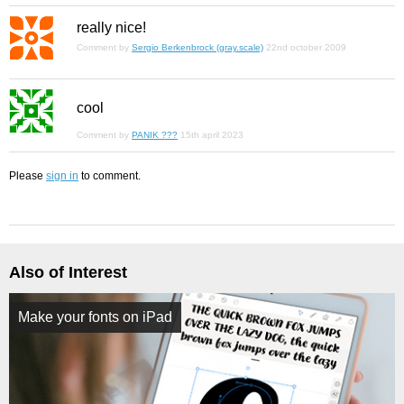
really nice!
Comment by
Sergio Berkenbrock (gray.scale)
22nd october 2009
cool
Comment by
PANIK ???
15th april 2023
Please
sign in
to comment.
Also of Interest
Make your fonts on iPad