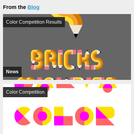
From the
Blog
Color Competition Results
News
Color Competition