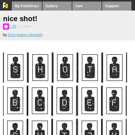
My FontStruct
Gallery
Live
Support
nice shot!
7.35
13
votes
by
Dom Nokes (domald)