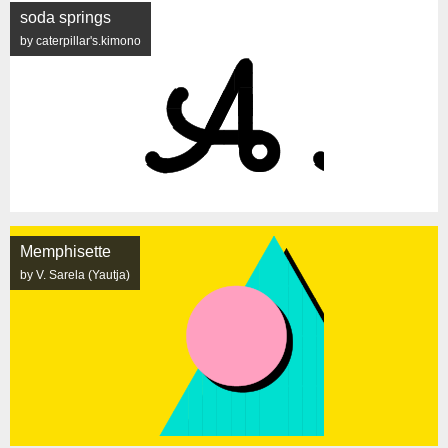
soda springs
by caterpillar's.kimono
Memphisette
by V. Sarela (Yautja)