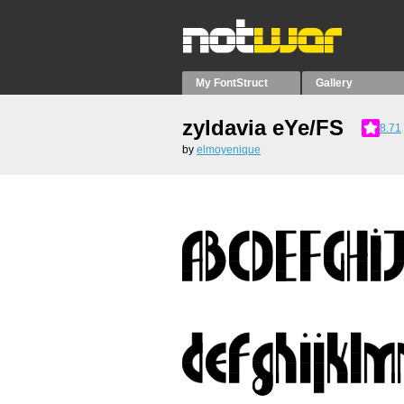
My FontStruct
Gallery
zyldavia eYe/FS
8.71
by
elmoyenique