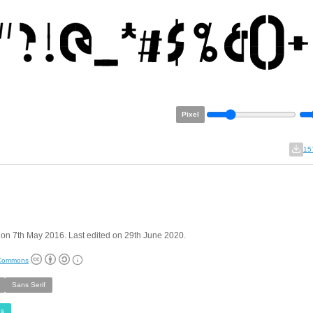
Pixel
15
on 7th May 2016. Last edited on 29th June 2020.
 Commons
Sans Serif
s