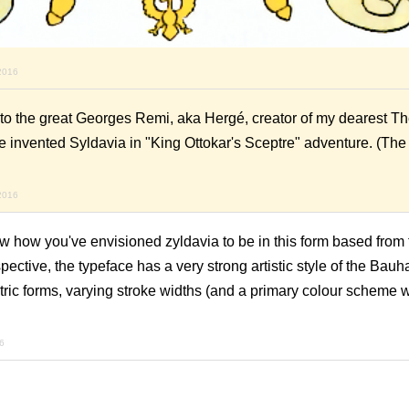
2016
e to the great Georges Remi, aka Hergé, creator of my dearest T
He invented Syldavia in "King Ottokar's Sceptre" adventure. (Th
2016
ow how you've envisioned zyldavia to be in this form based from 
ctive, the typeface has a very strong artistic style of the Bauh
ric forms, varying stroke widths (and a primary colour scheme
6