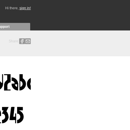
Hi there,
sign in!
upport
Share: