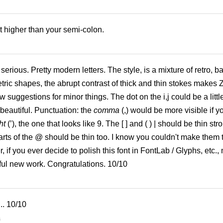
t higher than your semi-colon.
erious. Pretty modern letters. The style, is a mixture of retro, b
ric shapes, the abrupt contrast of thick and thin stokes makes 
w suggestions for minor things. The dot on the i,j could be a little
beautiful. Punctuation: the
comma
(,) would be more visible if y
ht
(’), the one that looks like 9. The [ ] and ( ) | should be thin str
arts of the @ should be thin too. I know you couldn't make them 
, if you ever decide to polish this font in FontLab / Glyphs, etc.
tiful new work. Congratulations. 10/10
.. 10/10
6