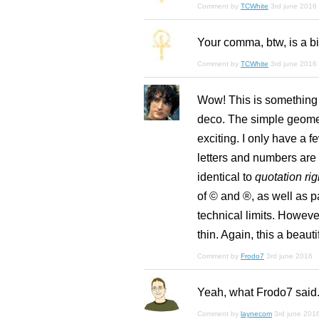
Comment by
TCWhite
3rd june 2016
Your comma, btw, is a bi
Comment by
TCWhite
3rd june 2016
Wow! This is something s
deco. The simple geomet
exciting. I only have a fe
letters and numbers are 
identical to
quotation rig
of © and ®, as well as p
technical limits. However
thin. Again, this a beau
Comment by
Frodo7
3rd june 2016
Yeah, what Frodo7 said.
Comment by
laynecom
3rd june 201