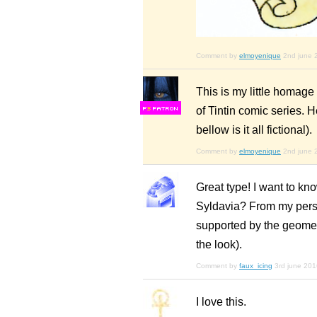
Comment by
elmoyenique
2nd june 
This is my little homag
of Tintin comic series. 
F
S
bellow is it all fictional).
Comment by
elmoyenique
2nd june 
Great type! I want to kn
Syldavia? From my perspe
supported by the geomet
the look).
Comment by
faux_icing
3rd june 201
I love this.