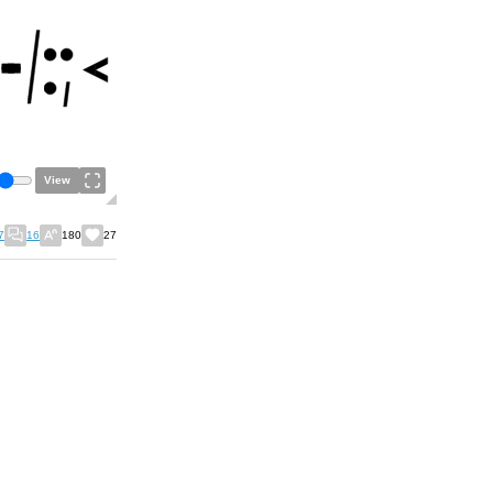
View
7
16
180
27