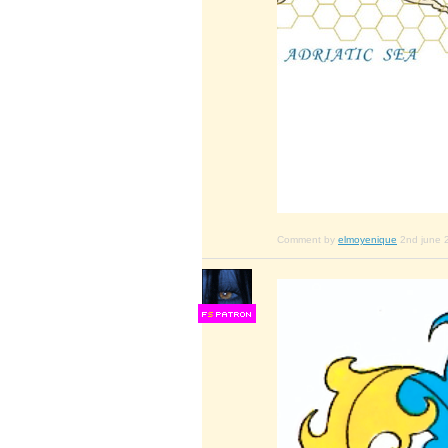
Comment by
elmoyenique
2nd june 
F
S