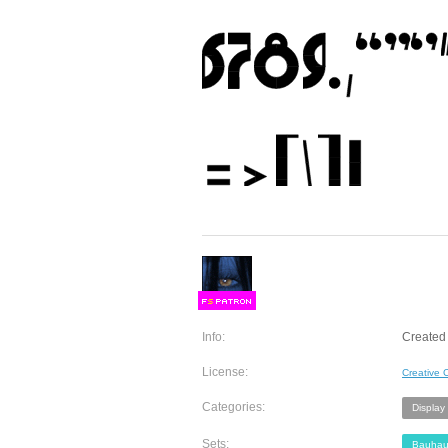
F
S
Info:
Created 
License:
Creative
Categories:
Display
Sets:
Bauhau