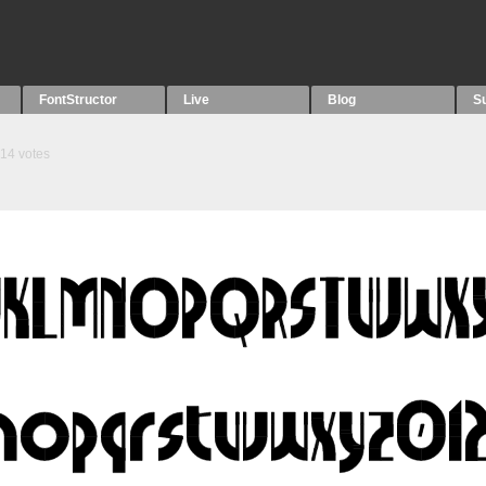
FontStructor
Live
Blog
S
14
votes