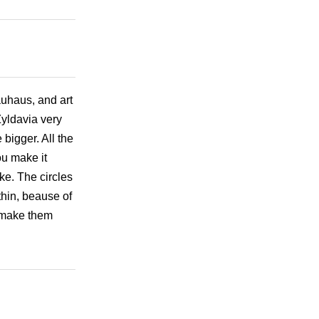
auhaus, and art
Zyldavia very
 bigger. All the
ou make it
oke. The circles
thin, beause of
, make them