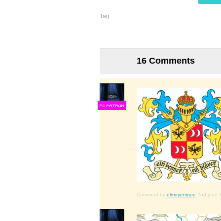
Tag:
16 Comments
F
S
Comment by
elmoyenique
2nd june 