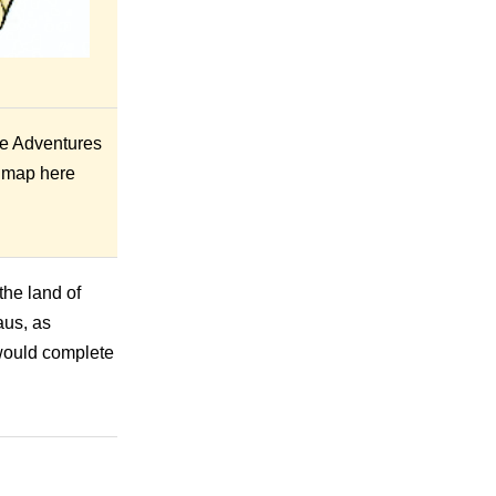
he Adventures
e map here
the land of
aus, as
 would complete