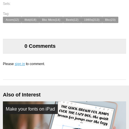
Sets:
Tag:
Acorn(12)
8bit(418)
Bbc Micro(14)
Beeb(12)
1980s(213)
Bbc(23)
0 Comments
Please
sign in
to comment.
Also of Interest
Make your fonts on iPad