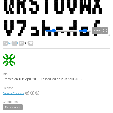
View
140
0
223
1
Info:
Created on 16th April 2016. Last edited on 25th April 2016.
License:
Creative Commons
Categories:
Monospaced