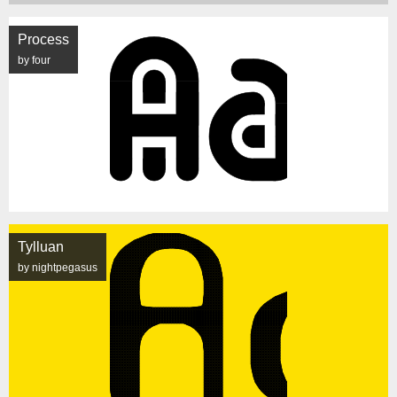
Process
by four
Tylluan
by nightpegasus