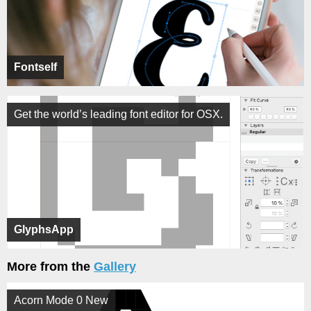
Fontself
Get the world’s leading font editor for OSX.
GlyphsApp
More from the
Gallery
Acorn Mode 0 New