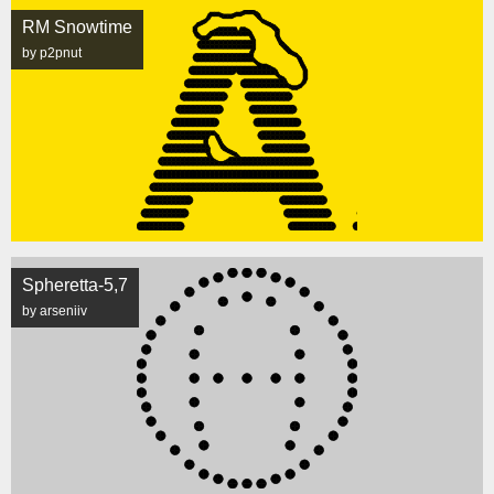
RM Snowtime
by p2pnut
Spheretta-5,7
by arseniiv