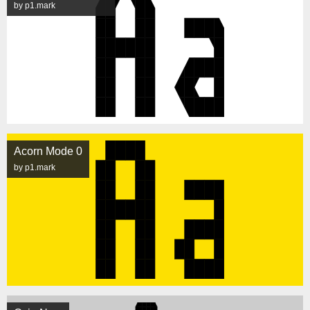
by p1.mark
Acorn Mode 0
by p1.mark