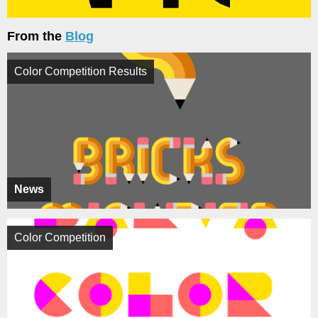
From the
Blog
Color Competition Results
News
Color Competition