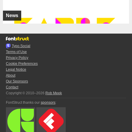
News
Typo.Social
Terms of Use
Privacy Policy
Cookie Preferences
Legal Notice
About
Our Sponsors
Contact
Copyright © 2010–2026
Rob Meek
FontStruct thanks our
sponsors
: