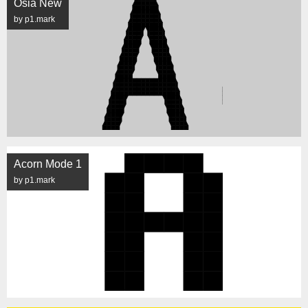
Osia New
by p1.mark
Acorn Mode 1
by p1.mark