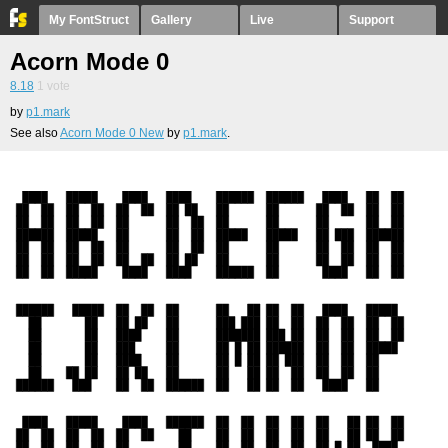
My FontStruct
Gallery
Live
Support
Acorn Mode 0
8.18
1
vote
by
p1.mark
See also
Acorn Mode 0 New
by
p1.mark
.