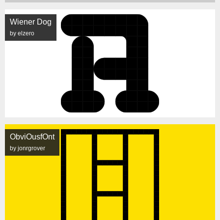
Wiener Dog
by elzero
ObviOusfOnt
by jonrgrover