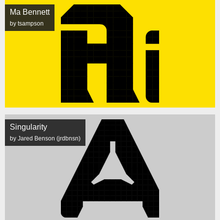
Ma Bennett
by tsampson
Singularity
by Jared Benson (jrdbnsn)