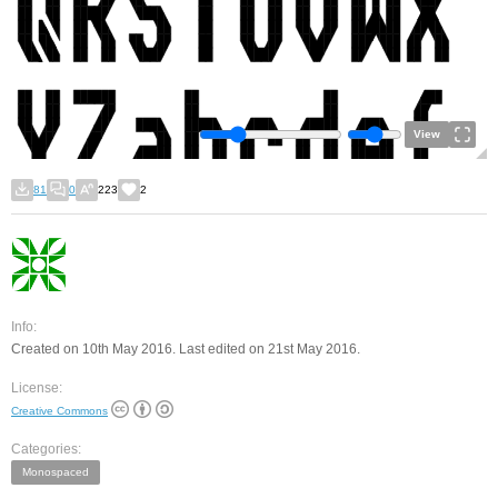
View
81
0
223
2
Info:
Created on 10th May 2016. Last edited on 21st May 2016.
License:
Creative Commons
Categories:
Monospaced