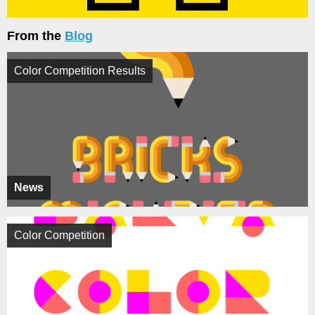
From the
Blog
Color Competition Results
News
Color Competition