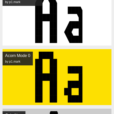
by p1.mark
Acorn Mode 0
by p1.mark