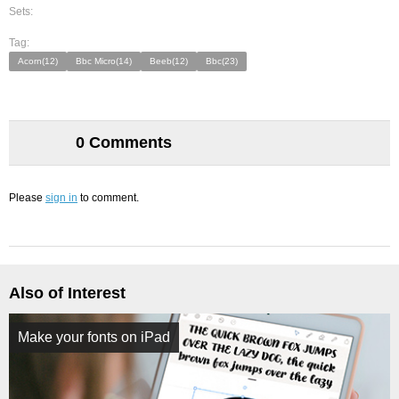
Sets:
Tag:
Acorn(12)
Bbc Micro(14)
Beeb(12)
Bbc(23)
0 Comments
Please
sign in
to comment.
Also of Interest
Make your fonts on iPad