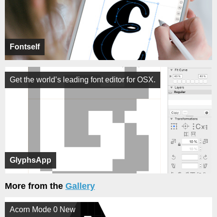
Fontself
Get the world’s leading font editor for OSX.
GlyphsApp
More from the
Gallery
Acorn Mode 0 New