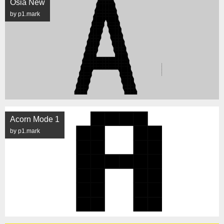
Osia New
by p1.mark
Acorn Mode 1
by p1.mark