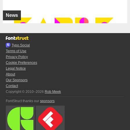
News
Typo.Social
Terms of Use
Privacy Policy
Cookie Preferences
Legal Notice
About
Our Sponsors
Contact
Copyright © 2010–2026
Rob Meek
FontStruct thanks our
sponsors
: