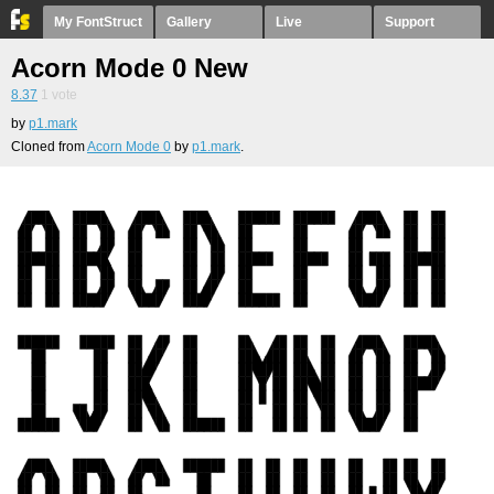
My FontStruct
Gallery
Live
Support
Acorn Mode 0 New
8.37
1
vote
by
p1.mark
Cloned from
Acorn Mode 0
by
p1.mark
.