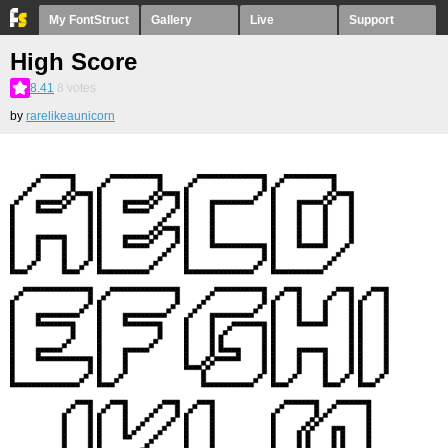
My FontStruct
Gallery
Live
Support
High Score
8.41
8
votes
by
rarelikeaunicorn