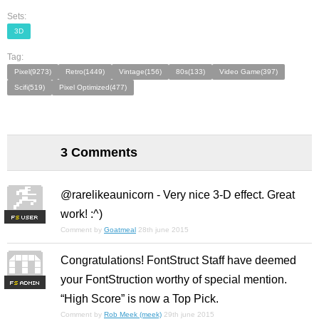
Sets:
3D
Tag:
Pixel(9273)
Retro(1449)
Vintage(156)
80s(133)
Video Game(397)
Scifi(519)
Pixel Optimized(477)
3 Comments
@rarelikeaunicorn - Very nice 3-D effect. Great
work! :^)
F
S
Comment by
Goatmeal
28th june 2015
Congratulations! FontStruct Staff have deemed
your FontStruction worthy of special mention.
F
S
“High Score” is now a Top Pick.
Comment by
Rob Meek (meek)
29th june 2015