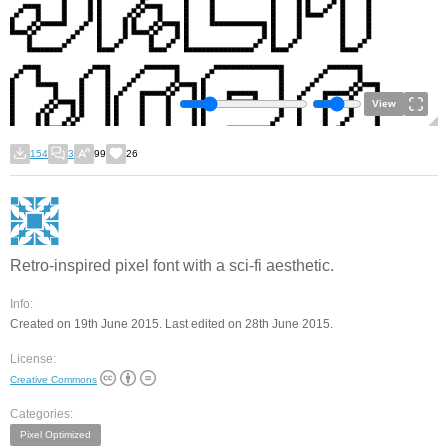
View
154
3
99
26
Retro-inspired pixel font with a sci-fi aesthetic.
Info:
Created on 19th June 2015. Last edited on 28th June 2015.
License:
Creative Commons
Categories:
Pixel Optimized