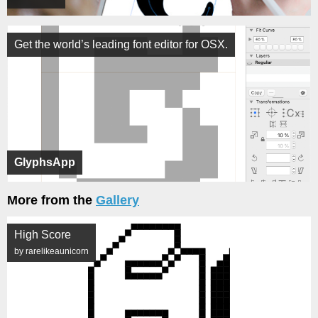
Get the world’s leading font editor for OSX.
GlyphsApp
More from the
Gallery
High Score
by rarelikeaunicorn