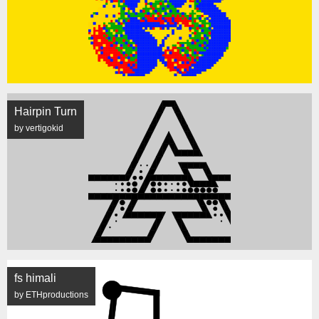
Hairpin Turn
by vertigokid
fs himali
by ETHproductions