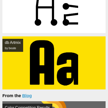
db Artmix
by beate
From the
Blog
Color Competition Results