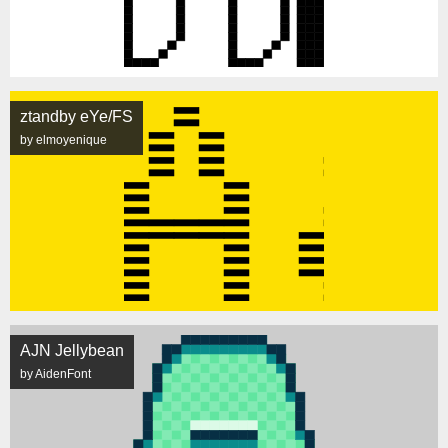
ztandby eYe/FS
by elmoyenique
AJN Jellybean
by AidenFont