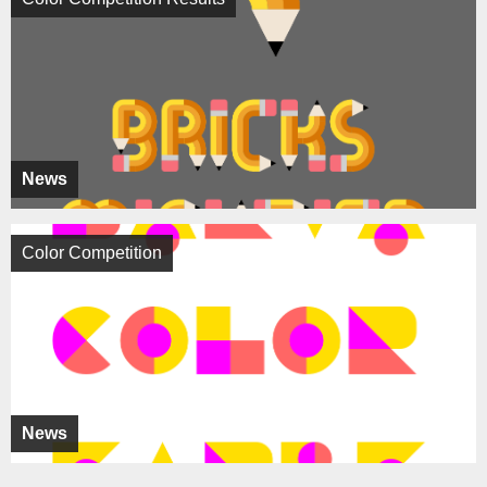
News
Color Competition
News