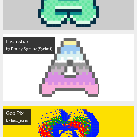
Discoshar
by Dmitriy Sychiov (Sychoff)
Gob Pixi
by faux_icing