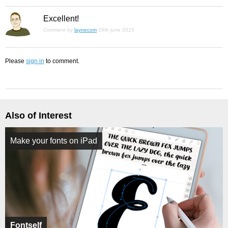
Excellent!
Comment by
laynecom
29th june 2015
Please
sign in
to comment.
Also of Interest
Make your fonts on iPad
Fontself