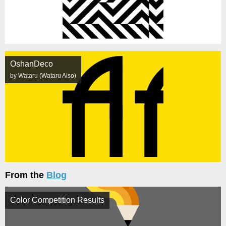
OshanDeco
by Wataru (Wataru Aiso)
From the
Blog
Color Competition Results