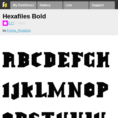
My FontStruct
Gallery
Live
Support
Hexafiles Bold
8.17
7
votes
by
Emma_Rostaing