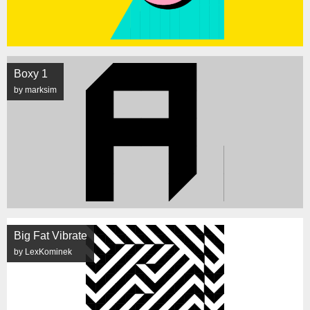
Boxy 1
by marksim
Big Fat Vibrate
by LexKominek