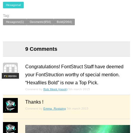
Hexagonal
Tag:
Hexagone(1)
Geometric(954)
Bold(2064)
9 Comments
Congratulations! FontStruct Staff have deemed
your FontStruction worthy of special mention.
F
S
“Hexafiles Bold” is now a Top Pick.
Comment by
Rob Meek (meek)
5th march 2015
Thanks !
Comment by
Emma_Rostaing
5th march 2015