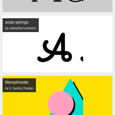
soda springs
by caterpillar's.kimono
Memphisette
by V. Sarela (Yautja)