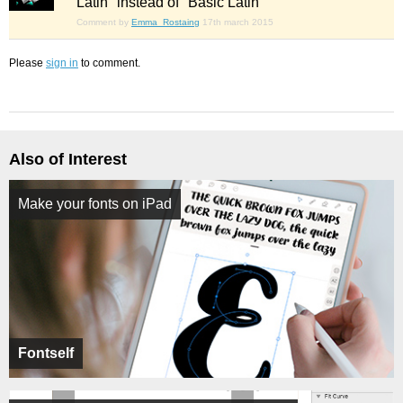
Latin" instead of "Basic Latin"
Comment by
Emma_Rostaing
17th march 2015
Please
sign in
to comment.
Also of Interest
Make your fonts on iPad
Fontself