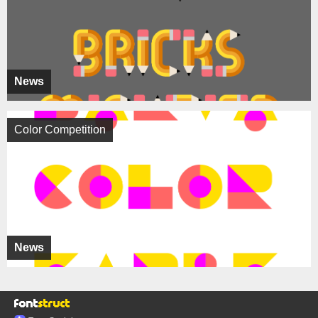
News
Color Competition
News