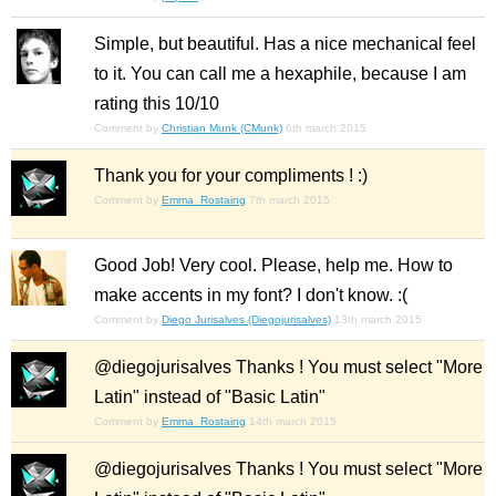
Simple, but beautiful. Has a nice mechanical feel
to it. You can call me a hexaphile, because I am
rating this 10/10
Comment by
Christian Munk (CMunk)
6th march 2015
Thank you for your compliments ! :)
Comment by
Emma_Rostaing
7th march 2015
Good Job! Very cool. Please, help me. How to
make accents in my font? I don't know. :(
Comment by
Diego Jurisalves (Diegojurisalves)
13th march 2015
@diegojurisalves Thanks ! You must select "More
Latin" instead of "Basic Latin"
Comment by
Emma_Rostaing
14th march 2015
@diegojurisalves Thanks ! You must select "More