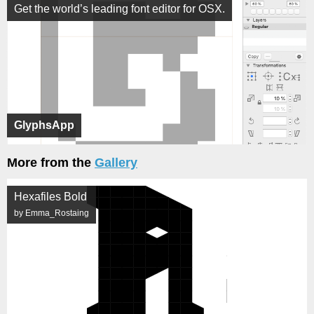
Get the world’s leading font editor for OSX.
GlyphsApp
More from the
Gallery
Hexafiles Bold
by Emma_Rostaing