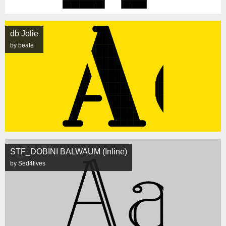
db Jolie
by beate
STF_DOBINI BALWAUM (Inline)
by Sed4tives