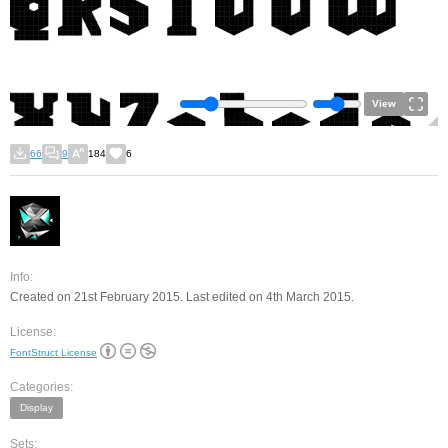
View
66
9
184
6
Info:
Created on 21st February 2015. Last edited on 4th March 2015.
License:
FontStruct License
Categories:
Display
Sets: