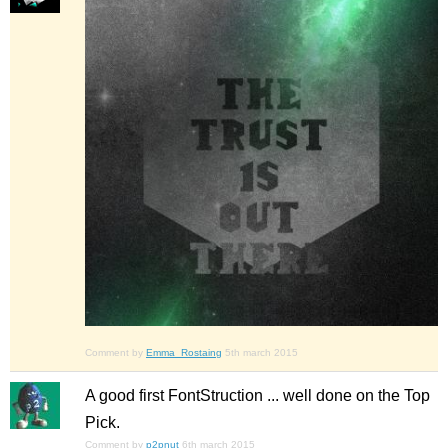
Comment by
Emma_Rostaing
5th march 2015
A good first FontStruction ... well done on the Top
Pick.
Comment by
p2pnut
6th march 2015