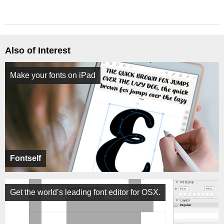
Also of Interest
Make your fonts on iPad
Fontself
Get the world’s leading font editor for OSX.