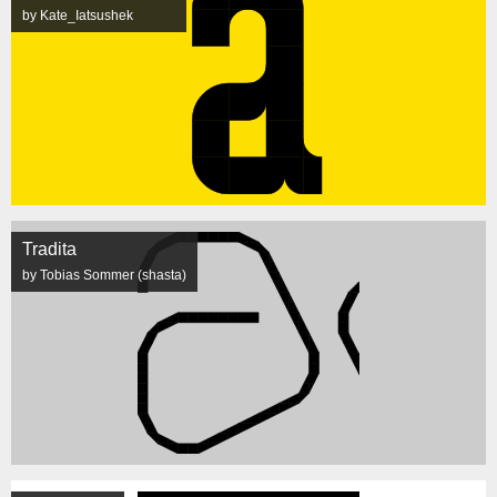
by Kate_Iatsushek
Tradita
by Tobias Sommer (shasta)