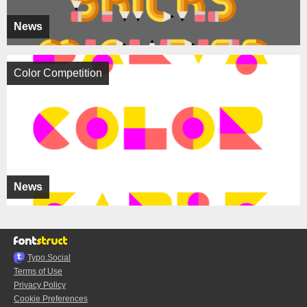
News
Color Competition
News
Typo.Social
Terms of Use
Privacy Policy
Cookie Preferences