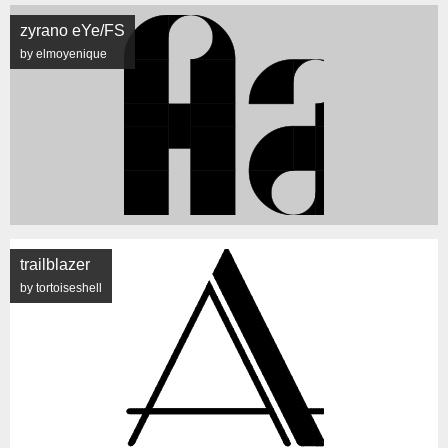
zyrano eYe/FS
by elmoyenique
trailblazer
by tortoiseshell