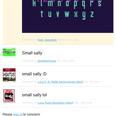
Comment by
Kate_Iatsushek
5th february 2015
Small sally
Comment by
Abdulbariyunos
Thu, 5th march
small sally :D
Comment by
Luca P. B. (lvqille backupukcab elliqvl)
Sat, 4th april
small sally lol
Comment by
Luca Prieto Bermûdez (elliqvl)
Sun, 14th june
Please
sign in
to comment.