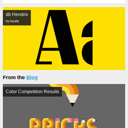
db Hendrix
by beate
From the
Blog
Color Competition Results