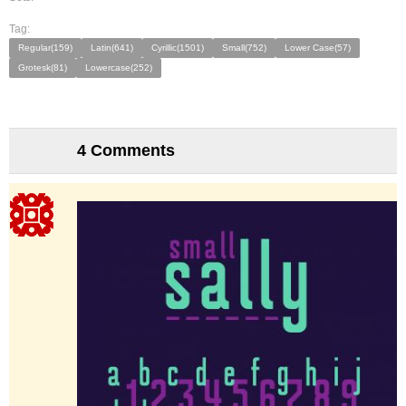
Tag:
Regular(159)
Latin(641)
Cyrillic(1501)
Small(752)
Lower Case(57)
Grotesk(81)
Lowercase(252)
4 Comments