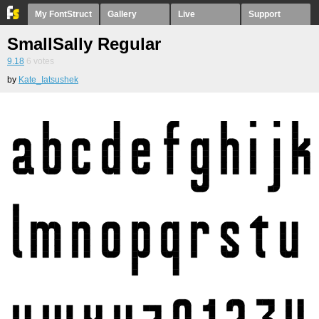
My FontStruct
Gallery
Live
Support
SmallSally Regular
9.18
6
votes
by
Kate_Iatsushek