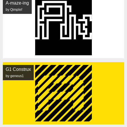
A-maze-ing
by Qimplef
G1 Construx
by geneus1