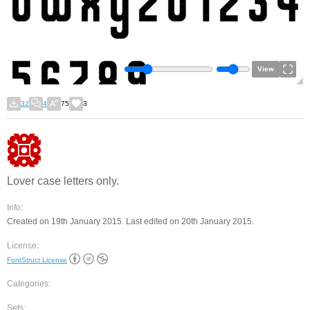
View
32
4
75
3
Lover case letters only.
Info:
Created on 19th January 2015. Last edited on 20th January 2015.
License:
FontStruct License
Categories:
Sets: