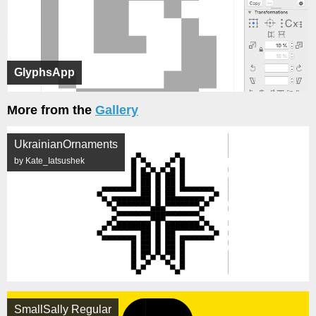
GlyphsApp
More from the
Gallery
UkrainianOrnaments
by Kate_Iatsushek
SmallSally Regular