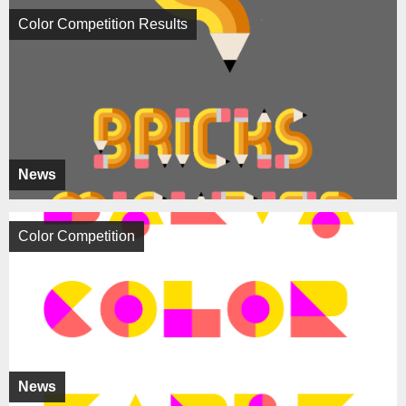
Color Competition Results
News
Color Competition
News