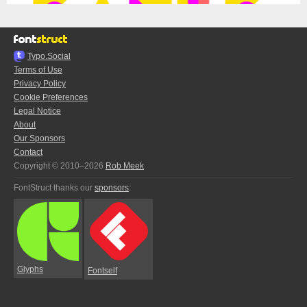
Typo.Social
Terms of Use
Privacy Policy
Cookie Preferences
Legal Notice
About
Our Sponsors
Contact
Copyright © 2010–2026
Rob Meek
FontStruct thanks our
sponsors
:
Glyphs
Fontself