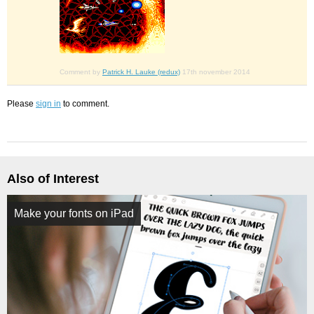
Comment by
Patrick H. Lauke (redux)
17th november 2014
Please
sign in
to comment.
Also of Interest
Make your fonts on iPad