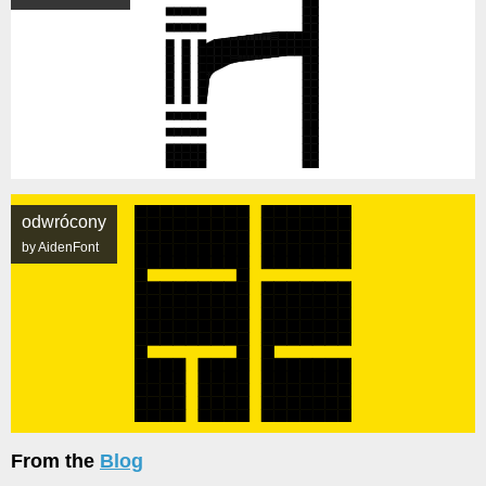
odwrócony
by AidenFont
From the
Blog