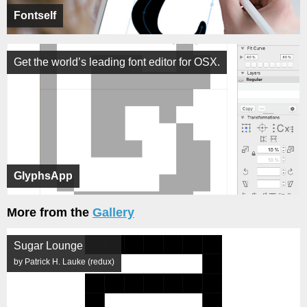
Fontself
Get the world’s leading font editor for OSX.
GlyphsApp
More from the
Gallery
Sugar Lounge
by Patrick H. Lauke (redux)