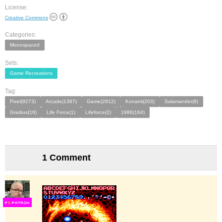
License:
Creative Commons
Categories:
Monospaced
Sets:
Game Recreations
Tag:
Pixel(9273)
Arcade(1387)
Game(2812)
Konami(203)
Salamander(8)
Gradius(16)
Life Force(1)
Lifeforce(2)
1986(164)
1 Comment
F
S