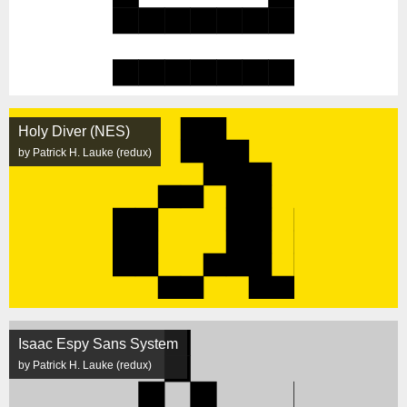
Holy Diver (NES)
by Patrick H. Lauke (redux)
Isaac Espy Sans System
by Patrick H. Lauke (redux)