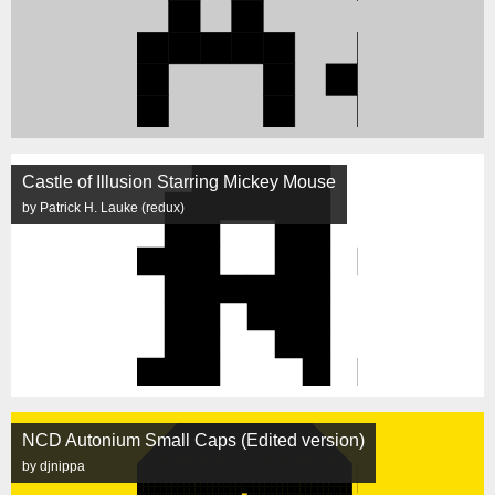
Castle of Illusion Starring Mickey Mouse
by Patrick H. Lauke (redux)
NCD Autonium Small Caps (Edited version)
by djnippa