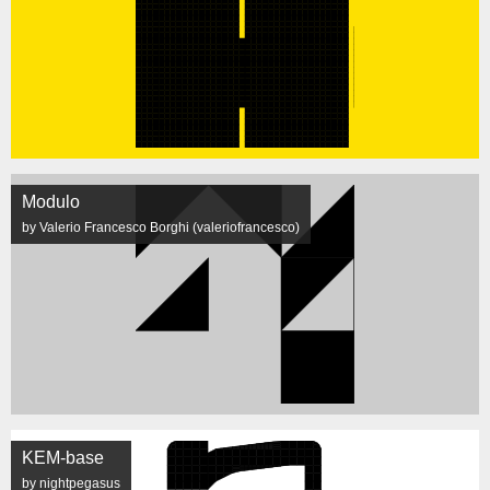
Modulo
by Valerio Francesco Borghi (valeriofrancesco)
KEM-base
by nightpegasus