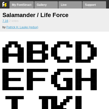
My FontStruct
Gallery
Live
Support
Salamander / Life Force
7.16
2
votes
by
Patrick H. Lauke (redux)