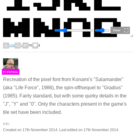
View
109
1
70
3
F
S
Recreation of the pixel font from Konami's "Salamander"
(aka "Life Force", 1986), the spin-off/sequel to "Gradius"
(1985). Fairly standard, but with some quirky details in the
"J", "Y" and "0". Only the characters present in the game's
tile set have been included.
Info:
Created on 17th November 2014. Last edited on 17th November 2014.