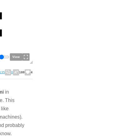
View
135
0
188
4
mi
in
e. This
like
machines).
nd probably
 know.