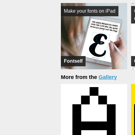
Make your fonts on iPad
Fontself
More from the
Gallery