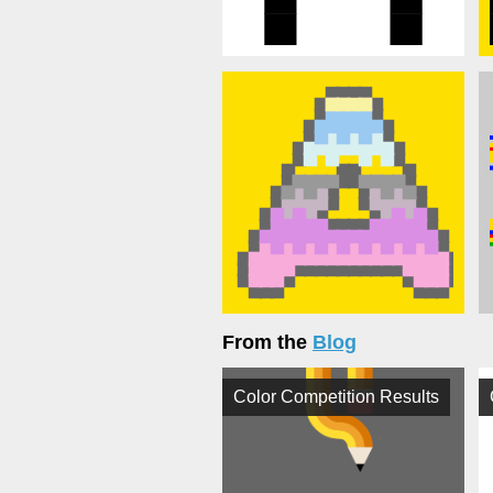
From the
Blog
Color Competition Results