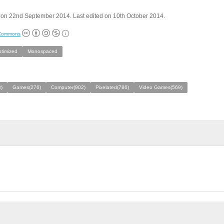
 on 22nd September 2014. Last edited on 10th October 2014.
 Commons
ptimized
Monospaced
)
Games(276)
Computer(902)
Pixelated(786)
Video Games(569)