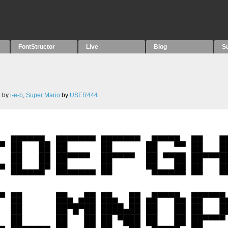
FontStructor
Live
Blog
S
8
by
i-e-b
,
Super Mario
by
USER444
.