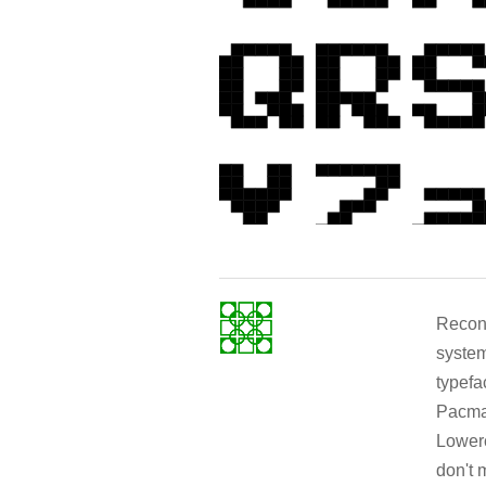
Recons
system
typef
Pacman
Lowerc
don't 