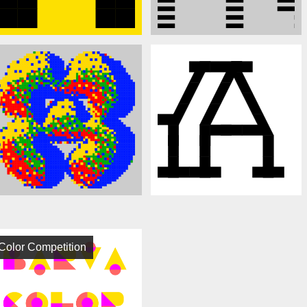
Color Competition