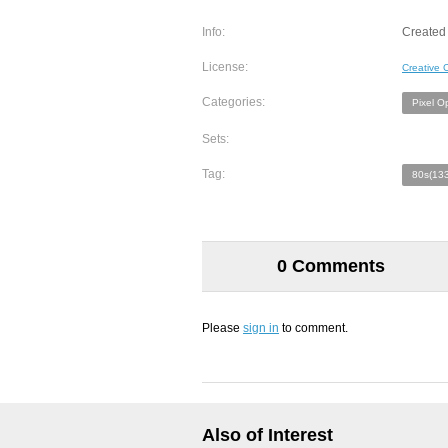
Info:
Created
License:
Creative
Categories:
Pixel O
Sets:
Tag:
80s(133
0 Comments
Please
sign in
to comment.
Also of Interest