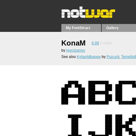
My FontStruct
Gallery
KonaM
6.99
2
votes
by
igorcbarros
See also
KylianMbappe
by
Pszczół
,
Temp8x