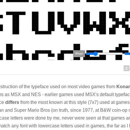
Pixel
truction of the typeface used on most video games from
Kona
s as MSX and NES - earlier games used MSX's default typefac
ace
differs
from the most known at this style (7x7) used at games 
 and Super Mario Bros (on truth, since 1977, at B&W coin-op 
ase letters were done by me, never were seen at that games a
match any font with lowercase letters used in games, the far as I