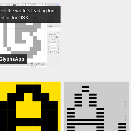
Get the world’s leading font
editor for OSX.
GlyphsApp