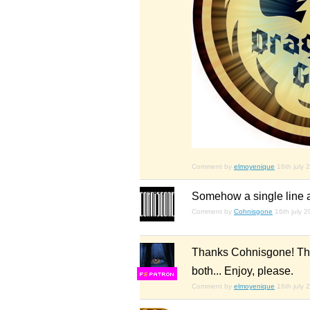
Comment by
elmoyenique
16th july 
Somehow a single line a
Comment by
Cohnisgone
16th july 
Thanks Cohnisgone! That 
both... Enjoy, please.
F
S
Comment by
elmoyenique
16th july 