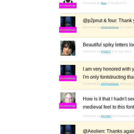
Comment by
four
17th july 2014
F
S
@p2pnut & four: Thank y
Comment by
elmoyenique
17th july 
F
S
Beautiful spiky letters l
Comment by
Frodo7
17th july 2014
I am very honored with 
I'm only fontstructing th
F
S
Comment by
elmoyenique
18th july 
How is it that I hadn't s
medieval feel to this fon
F
S
Comment by
Aeolien
2nd february 2
@Aeolien: Thanks again,