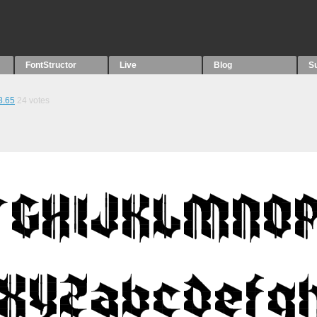
FontStructor
Live
Blog
S
8.65
24
votes