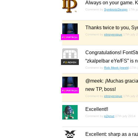
Always on your game. Kill
Comment by
SymbioticDesign
17th j
Thanks twice to you, Sy
Comment by
elmoyenique
17th july 
F
S
Congratulations! FontSt
“zkalpelbar eYe/FS” is 
F
S
Comment by
Rob Meek (meek)
17th 
@meek: ¡Muchas gracias 
new TP, boss!
F
S
Comment by
elmoyenique
17th july 
Excellent!!
Comment by
p2pnut
17th july 2014
Excellent: sharp as a razo