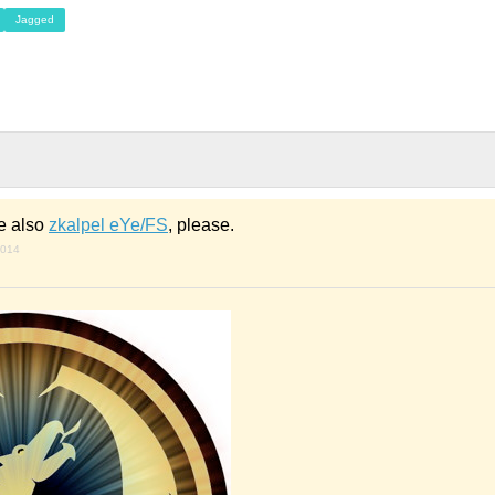
Jagged
e also
zkalpel eYe/FS
, please.
2014