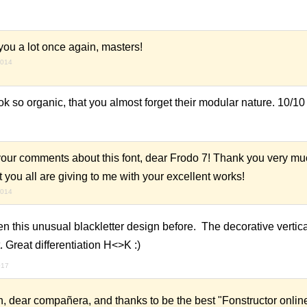
ou a lot once again, masters!
2014
ook so organic, that you almost forget their modular nature. 10/10
your comments about this font, dear Frodo 7! Thank you very mu
at you all are giving to me with your excellent works!
2014
een this unusual blackletter design before. The decorative vertica
t. Great differentiation H<>K :)
017
 dear compañera, and thanks to be the best "Fonstructor onlin