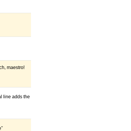
ch, maestro!
l line adds the
e"