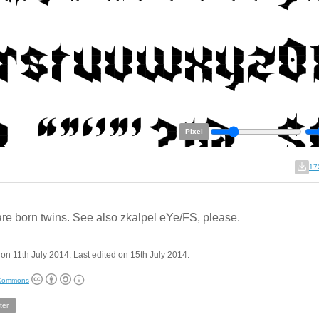
Pixel
17
re born twins. See also zkalpel eYe/FS, please.
on 11th July 2014. Last edited on 15th July 2014.
 Commons
ter