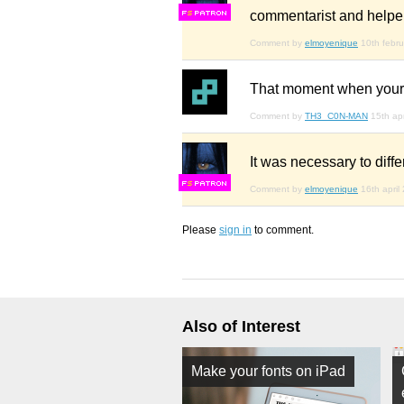
commentarist and helper
F
S
Comment by
elmoyenique
10th febr
That moment when your “
Comment by
TH3_C0N-MAN
15th ap
It was necessary to diffe
F
S
Comment by
elmoyenique
16th april
Please
sign in
to comment.
Also of Interest
Make your fonts on iPad