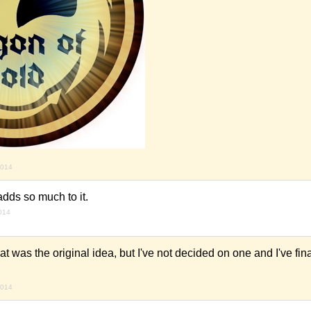
2014
dds so much to it.
2014
was the original idea, but I've not decided on one and I've fin
2014