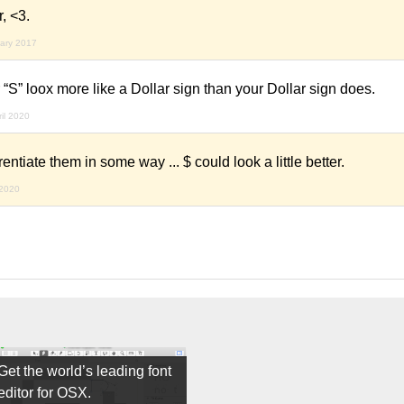
, <3.
uary 2017
S” loox more like a Dollar sign than your Dollar sign does.
ril 2020
rentiate them in some way ... $ could look a little better.
 2020
Get the world’s leading font
editor for OSX.