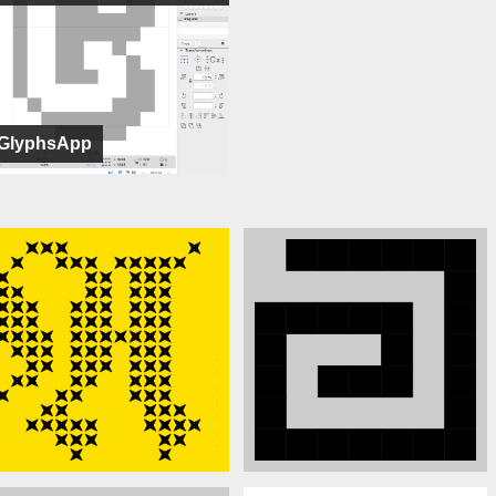
GlyphsApp