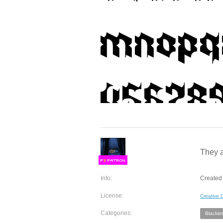
They a
F
S
Info:
Created 
License:
Creative
Categories:
Blacklet