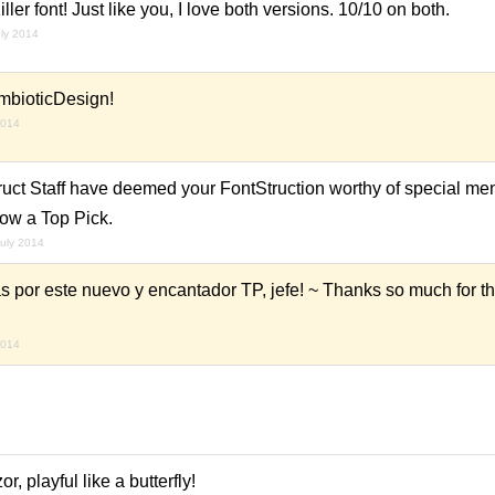
er font! Just like you, I love both versions. 10/10 on both.
uly 2014
mbioticDesign!
2014
ruct Staff have deemed your FontStruction worthy of special men
now a Top Pick.
july 2014
por este nuevo y encantador TP, jefe! ~ Thanks so much for t
2014
r, playful like a butterfly!