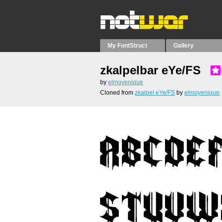
My FontStruct
Gallery
zkalpelbar eYe/FS
by
elmoyenique
Cloned from
zkalpel eYe/FS
by
elmoyenique
.