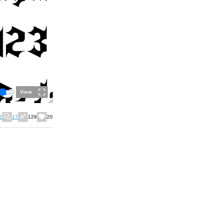
View
2
17
129
20