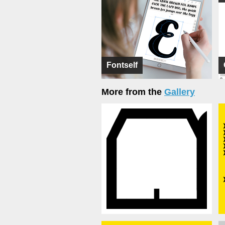
Fontself
More from the
Gallery