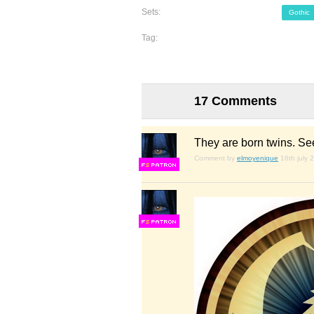
Sets:
Gothic
Tag:
17 Comments
They are born twins. Se
Comment by
elmoyenique
16th july 
F
S
F
S