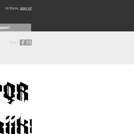
Hi there,
sign in!
upport
Share: