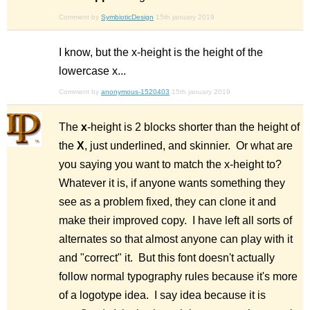
Comment by
SymbioticDesign
15th january 2019
I know, but the x-height is the height of the
lowercase x...
Comment by
anonymous-1520403
15th january 2019
The
x
-height is 2 blocks shorter than the height of
the
X
, just underlined, and skinnier. Or what are
you saying you want to match the x-height to?
Whatever it is, if anyone wants something they
see as a problem fixed, they can clone it and
make their improved copy. I have left all sorts of
alternates so that almost anyone can play with it
and "correct" it. But this font doesn't actually
follow normal typography rules because it's more
of a logotype idea. I say idea because it is