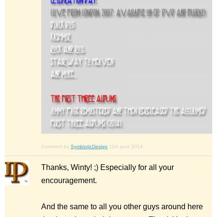
Comment by
SymbioticDesign
11th june 2014
Thanks, Winty! ;) Especially for all your
encouragement.
And the same to all you other guys around here