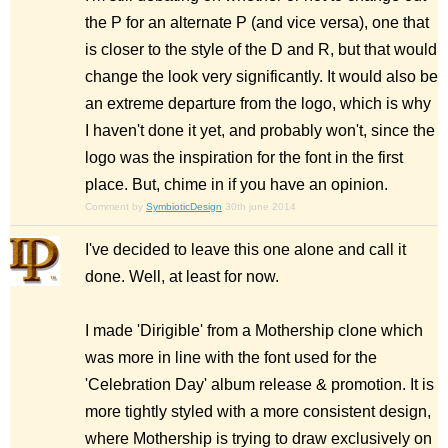
the P for an alternate P (and vice versa), one that
is closer to the style of the D and R, but that would
change the look very significantly. It would also be
an extreme departure from the logo, which is why
I haven't done it yet, and probably won't, since the
logo was the inspiration for the font in the first
place. But, chime in if you have an opinion.
Comment by
SymbioticDesign
30th june 2014
I've decided to leave this one alone and call it
done. Well, at least for now.
I made 'Dirigible' from a Mothership clone which
was more in line with the font used for the
'Celebration Day' album release & promotion. It is
more tightly styled with a more consistent design,
where Mothership is trying to draw exclusively on