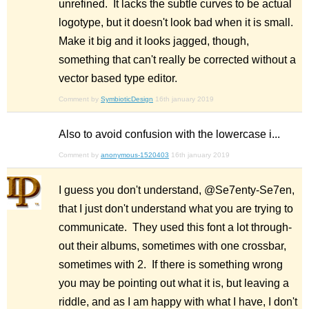
unrefined. It lacks the subtle curves to be actual
logotype, but it doesn't look bad when it is small.
Make it big and it looks jagged, though,
something that can't really be corrected without a
vector based type editor.
Comment by
SymbioticDesign
16th january 2019
Also to avoid confusion with the lowercase i...
Comment by
anonymous-1520403
16th january 2019
I guess you don't understand, @Se7enty-Se7en,
that I just don't understand what you are trying to
communicate. They used this font a lot through-
out their albums, sometimes with one crossbar,
sometimes with 2. If there is something wrong
you may be pointing out what it is, but leaving a
riddle, and as I am happy with what I have, I don't