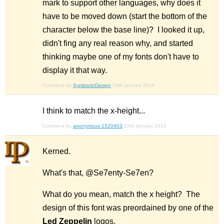
mark to support other languages, why does it
have to be moved down (start the bottom of the
character below the base line)? I looked it up,
didn't fing any real reason why, and started
thinking maybe one of my fonts don't have to
display it that way.
Comment by
SymbioticDesign
15th january 2019
I think to match the x-height...
Comment by
anonymous-1520403
15th january 2019
Kerned.
What's that, @Se7enty-Se7en?
What do you mean, match the x height? The
design of this font was preordained by one of the
Led Zeppelin
logos.