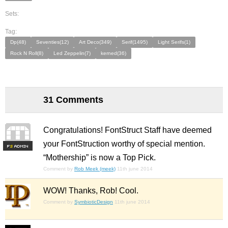
Sets:
Tag:
Dp(48)
Seventies(12)
Art Deco(349)
Serif(1495)
Light Serifs(1)
Rock N Roll(8)
Led Zeppelin(7)
kerned(36)
31 Comments
Congratulations! FontStruct Staff have deemed
your FontStruction worthy of special mention.
F
S
“Mothership” is now a Top Pick.
Comment by
Rob Meek (meek)
11th june 2014
WOW! Thanks, Rob! Cool.
Comment by
SymbioticDesign
11th june 2014