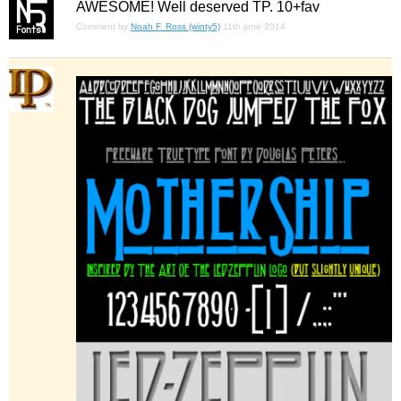
AWESOME! Well deserved TP. 10+fav
Comment by
Noah F. Ross (winty5)
11th june 2014