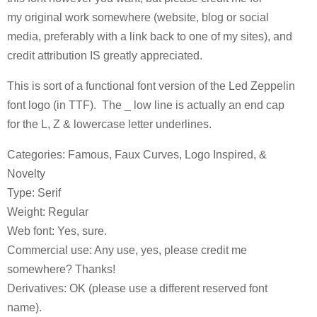
my original work somewhere (website, blog or social
media, preferably with a link back to one of my sites), and
credit attribution IS greatly appreciated.
This is sort of a functional font version of the Led Zeppelin
font logo (in TTF). The _ low line is actually an end cap
for the L, Z & lowercase letter underlines.
Categories: Famous, Faux Curves, Logo Inspired, &
Novelty
Type: Serif
Weight: Regular
Web font: Yes, sure.
Commercial use: Any use, yes, please credit me
somewhere? Thanks!
Derivatives: OK (please use a different reserved font
name).