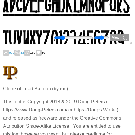
View
650
32
195
36
Clone of Lead Balloon (by me).
This font is Copyright 2018 & 2019 Doug Peters (
https://www.Doug-Peters.com/ or https://Dougs.Work/ )
and released as freeware under the Creative Commons
Attribution Share-Alike License. You are entitled to use
this font however you want, but please credit me for