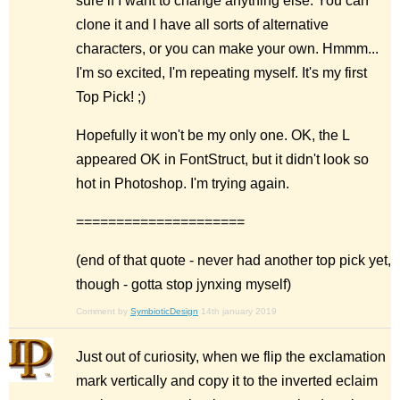
sure if I want to change anything else. You can
clone it and I have all sorts of alternative
characters, or you can make your own. Hmmm...
I'm so excited, I'm repeating myself. It's my first
Top Pick! ;)
Hopefully it won't be my only one. OK, the L
appeared OK in FontStruct, but it didn't look so
hot in Photoshop. I'm trying again.
=====================
(end of that quote - never had another top pick yet,
though - gotta stop jynxing myself)
Comment by
SymbioticDesign
14th january 2019
Just out of curiosity, when we flip the exclamation
mark vertically and copy it to the inverted eclaim