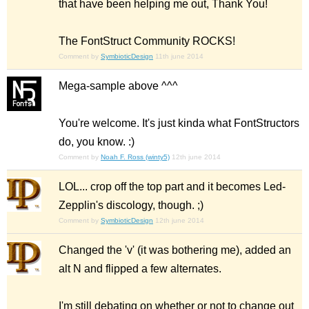
that have been helping me out, Thank You!
The FontStruct Community ROCKS!
Comment by
SymbioticDesign
11th june 2014
Mega-sample above ^^^
You're welcome. It's just kinda what FontStructors
do, you know. :)
Comment by
Noah F. Ross (winty5)
12th june 2014
LOL... crop off the top part and it becomes Led-
Zepplin's discology, though. ;)
Comment by
SymbioticDesign
12th june 2014
Changed the 'v' (it was bothering me), added an
alt N and flipped a few alternates.
I'm still debating on whether or not to change out