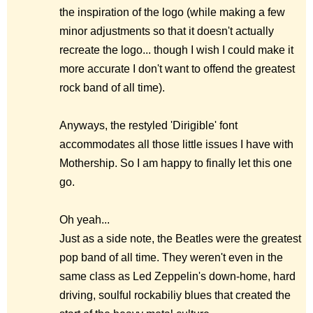
the inspiration of the logo (while making a few
minor adjustments so that it doesn't actually
recreate the logo... though I wish I could make it
more accurate I don't want to offend the greatest
rock band of all time).
Anyways, the restyled 'Dirigible' font
accommodates all those little issues I have with
Mothership. So I am happy to finally let this one
go.
Oh yeah...
Just as a side note, the Beatles were the greatest
pop band of all time. They weren't even in the
same class as Led Zeppelin's down-home, hard
driving, soulful rockabiliy blues that created the