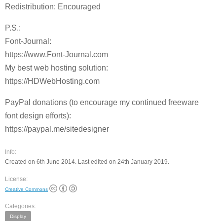
Redistribution: Encouraged
P.S.:
Font-Journal:
https://www.Font-Journal.com
My best web hosting solution:
https://HDWebHosting.com
PayPal donations (to encourage my continued freeware
font design efforts):
https://paypal.me/sitedesigner
Info:
Created on 6th June 2014. Last edited on 24th January 2019.
License:
Creative Commons
Categories:
Display