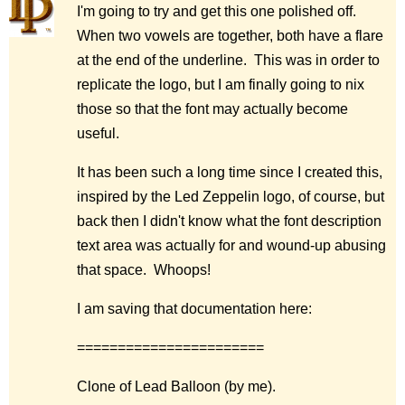
I'm going to try and get this one polished off.
When two vowels are together, both have a flare
at the end of the underline. This was in order to
replicate the logo, but I am finally going to nix
those so that the font may actually become
useful.
It has been such a long time since I created this,
inspired by the Led Zeppelin logo, of course, but
back then I didn't know what the font description
text area was actually for and wound-up abusing
that space. Whoops!
I am saving that documentation here:
=======================
Clone of Lead Balloon (by me).