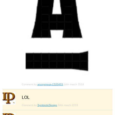
Comment by
anonymous-1520403
24th march 2018
LOL
Comment by
SymbioticDesign
24th march 2018