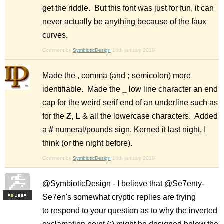
get the riddle. But this font was just for fun, it can
never actually be anything because of the faux
curves.
Comment by
SymbioticDesign
16th january 2019
Made the
,
comma (and
;
semicolon) more
identifiable. Made the
_
low line character an end
cap for the weird serif end of an underline such as
for the
Z
,
L
& all the lowercase characters. Added
a
#
numeral/pounds sign. Kerned it last night, I
think (or the night before).
Comment by
SymbioticDesign
16th january 2019
@SymbioticDesign - I believe that @Se7enty-
Se7en's somewhat cryptic replies are trying
F
S
to respond to your question as to why the inverted