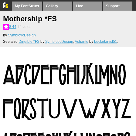
My FontStruct
Gallery
Live
Support
Mothership *FS
8.44
14
votes
by
SymbioticDesign
See also
Dirigible *FS
by
SymbioticDesign
,
Ashante
by
bucketartist51
.