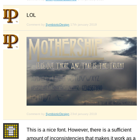
LOL
Comment by
SymbioticDesign
17th january 2019
Comment by
SymbioticDesign
23rd january 2019
This is a nice font. However, there is a sufficient
amount of inconsistencies that makes it work as a