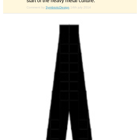
start of the heavy metal culture.
Comment by
SymbioticDesign
14th july 2014