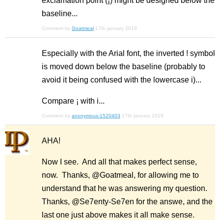
exclamation point (¡) might be designed below the
baseline...
Comment by
Goatmeal
17th january 2019
Especially with the Arial font, the inverted ! symbol
is moved down below the baseline (probably to
avoid it being confused with the lowercase i)...
Compare ¡ with i...
Comment by
anonymous-1520403
17th january 2019
AHA!
Now I see. And all that makes perfect sense,
now. Thanks, @Goatmeal, for allowing me to
understand that he was answering my question.
Thanks, @Se7enty-Se7en for the answe, and the
last one just above makes it all make sense.