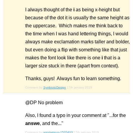
I always thought of the
i
as being x-height but
because of the dot it is usually the same height as
the uppercase. Which makes me think back to
the time when I was hand lettering things, I would
always make exclamation marks taller and bolder,
but even doing a flip with something like that just
makes the font look like there is one
i
that is a
larger size stuck in there (apart from context).
Thanks, guys! Always fun to learn something.
Comment by
SymbioticDesign
17th january 2019
@DP No problem
Also, I found a typo in your comment at "...for the
answe
, and the..."
Comment by
anonymous-1520403
17th january 2019