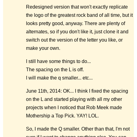
Redesigned version that won't exactly replicate
the logo of the greatest rock band of all time, but it
looks pretty good, anyway. There are plenty of
alternates, so if you don't like it, just clone it and
switch out the version of the letter you like, or
make your own.
I still have some things to do...
The spacing on the L is off.
I will make the q smaller... etc...
June 11th, 2014: OK... I think I fixed the spacing
on the L and started playing with all my other
projects when I noticed that Rob Meek made
Mothership a Top Pick. YAY! LOL.
So, I made the Q smaller. Other than that, I'm not