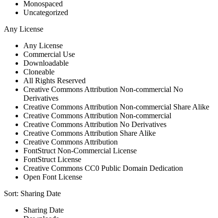
Monospaced
Uncategorized
Any License
Any License
Commercial Use
Downloadable
Cloneable
All Rights Reserved
Creative Commons Attribution Non-commercial No
Derivatives
Creative Commons Attribution Non-commercial Share Alike
Creative Commons Attribution Non-commercial
Creative Commons Attribution No Derivatives
Creative Commons Attribution Share Alike
Creative Commons Attribution
FontStruct Non-Commercial License
FontStruct License
Creative Commons CC0 Public Domain Dedication
Open Font License
Sort:
Sharing Date
Sharing Date