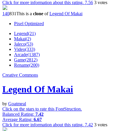
Click for more information about this rating.
7.56
3
votes
14
0
83
1
This is a
clone
of
Legend Of Makai
Pixel Optimized
Legend(21)
Makai(2)
Jaleco(53)
Video(333)
Arcade(1387)
Game(2812)
Rename(200)
Creative Commons
Legend Of Makai
by
Goatmeal
Click on the stars to rate this FontStruction.
Balanced Rating:
7.42
Average Rating:
6.67
Click for more information about this rating.
7.42
3
votes