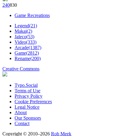
24
0
83
0
Game Recreations
Legend(21)
Makai(2)
Jaleco(53)
Video(333)
Arcade(1387)
Game(2812)
Rename(200)
Creative Commons
Typo.Social
Terms of Use
Privacy Policy
Cookie Preferences
Legal Notice
About
Our Sponsors
Contact
Copyright © 2010–2026
Rob Meek