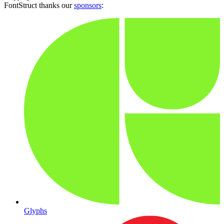
FontStruct thanks our
sponsors
:
Glyphs