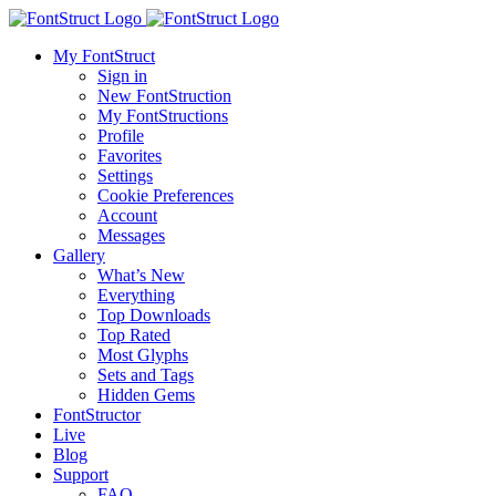
My FontStruct
Sign in
New FontStruction
My FontStructions
Profile
Favorites
Settings
Cookie Preferences
Account
Messages
Gallery
What’s New
Everything
Top Downloads
Top Rated
Most Glyphs
Sets and Tags
Hidden Gems
FontStructor
Live
Blog
Support
FAQ