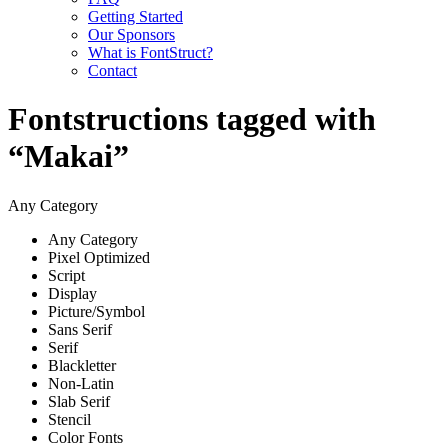
Getting Started
Our Sponsors
What is FontStruct?
Contact
Fontstructions tagged with
“Makai”
Any Category
Any Category
Pixel Optimized
Script
Display
Picture/Symbol
Sans Serif
Serif
Blackletter
Non-Latin
Slab Serif
Stencil
Color Fonts