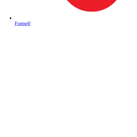
Fontself