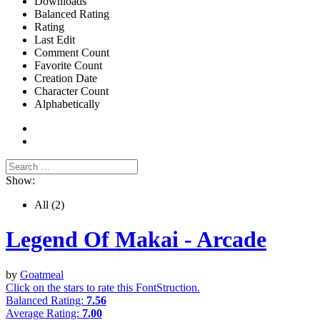
Downloads
Balanced Rating
Rating
Last Edit
Comment Count
Favorite Count
Creation Date
Character Count
Alphabetically
Show:
All
(2)
Legend Of Makai - Arcade
by
Goatmeal
Click on the stars to rate this FontStruction.
Balanced Rating:
7.56
Average Rating:
7.00