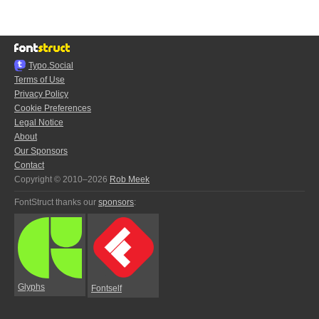
Typo.Social
Terms of Use
Privacy Policy
Cookie Preferences
Legal Notice
About
Our Sponsors
Contact
Copyright © 2010–2026
Rob Meek
FontStruct thanks our
sponsors
:
Glyphs
Fontself