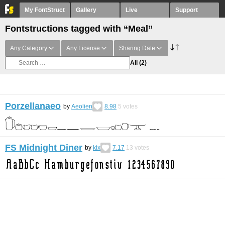
My FontStruct
Gallery
Live
Support
Fontstructions tagged with “Meal”
Any Category
Any License
Sharing Date
All
(2)
Porzellanaeo
by
Aeolien
8.98
5
votes
FS Midnight Diner
by
kix
7.17
13
votes