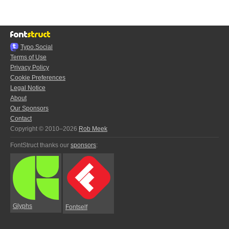
Typo.Social
Terms of Use
Privacy Policy
Cookie Preferences
Legal Notice
About
Our Sponsors
Contact
Copyright © 2010–2026
Rob Meek
FontStruct thanks our
sponsors
:
Glyphs
Fontself