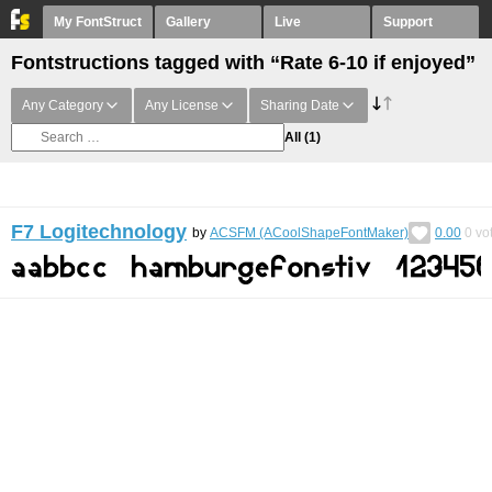
My FontStruct
Gallery
Live
Support
Fontstructions tagged with “Rate 6-10 if enjoyed”
Any Category
Any License
Sharing Date
All
(1)
F7 Logitechnology
by
ACSFM (ACoolShapeFontMaker)
0.00
0
vo