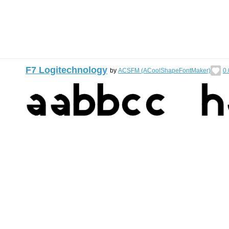
F7 Logitechnology
by
ACSFM (ACoolShapeFontMaker)
0.