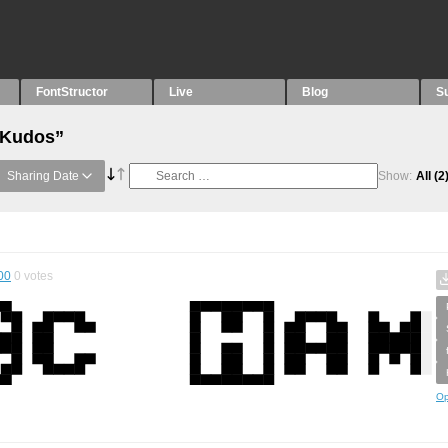
FontStructor
Live
Blog
S
 “Kudos”
Sharing Date
Show:
All
(2
00
0
votes
Op