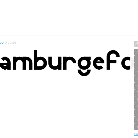
00
0
votes
Cr