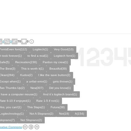
4
0
70
0
FontsEven font(112)
Logitech(1)
Very Good(10)
It took forever(1)
to find a real(1)
Logitech font(1)
Safe(5)
Recreation(236)
Pardon my crew(1)
The Best(3)
This is worth it(1)
Beautiful(39)
Clean(284)
Kudos(2)
I like the save button(2)
Except when(1)
a unfair error(1)
gets thrown(1)
Two Thumbs Up(2)
New(307)
Did you know(1)
i have a computer mouse(1)
And it´s logitech brand(1)
Rate 6-10 if enjoyed(1)
Rate 1-5 if not(1)
Yes, you can!(1)
This Slaps(1)
Futura(38)
Logitechnology(1)
Not A Sloprano(2)
Not(19)
A(154)
sloprano(7)
Not Sloprano(2)
eative Commons