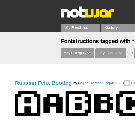
My FontStruct
Gallery
Fontstructions tagged with
Any Category
Any License
Sort:
Russian Felix Bootleg
by
Logan Roman (Logan2020)
0.