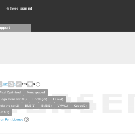
Hi there,
sign in!
upport
)
102
0
139
0
Pixel Optimized
Monospaced
Sega Genesis(183)
Bootleg(5)
Felix(4)
felix the cat(2)
ВМВ(1)
BMB(1)
VMV(1)
Kudos(2)
HET(1)
en Font License