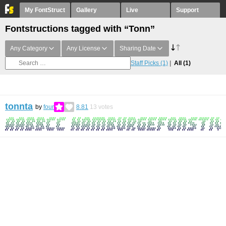
My FontStruct
Gallery
Live
Support
Fontstructions tagged with “Tonn”
Any Category
Any License
Sharing Date
Staff Picks
(1)
All
(1)
tonnta
by
four
8.81
13
votes