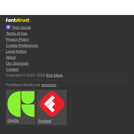
Typo.Social
Terms of Use
Privacy Policy
Cookie Preferences
Legal Notice
About
Our Sponsors
Contact
Copyright © 2010–2026
Rob Meek
FontStruct thanks our
sponsors
:
Glyphs
Fontself