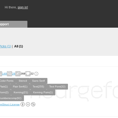
Hi there,
sign in!
upport
 Picks
(1)
All
(1)
149
28
268
22
Color Fonts
Stencil
Sans Serif
Flair(1)
Flair Serif(1)
Text(255)
Text Font(32)
Kern(2)
Kerning(21)
Kerning Pairs(1)
numberscomp(92)
ntStruct License