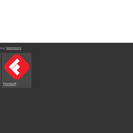
 our
sponsors
:
Fontself