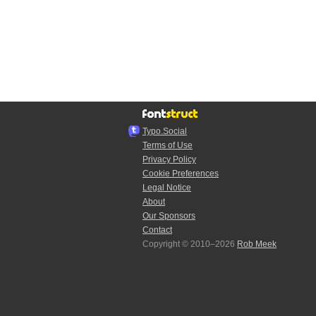
Typo.Social
Terms of Use
Privacy Policy
Cookie Preferences
Legal Notice
About
Our Sponsors
Contact
Copyright © 2010–2026
Rob Meek