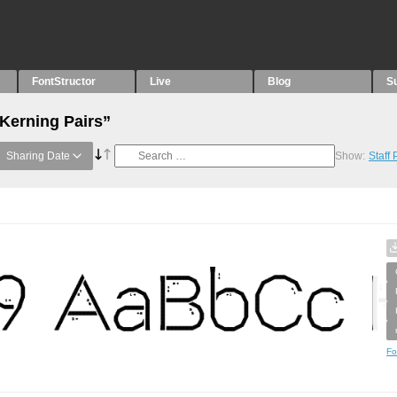
FontStructor
Live
Blog
S
“Kerning Pairs”
Sharing Date
Show:
Staff
Fo