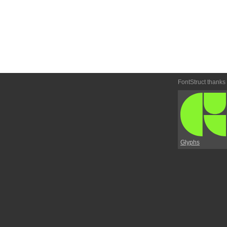
FontStruct thanks
Glyphs