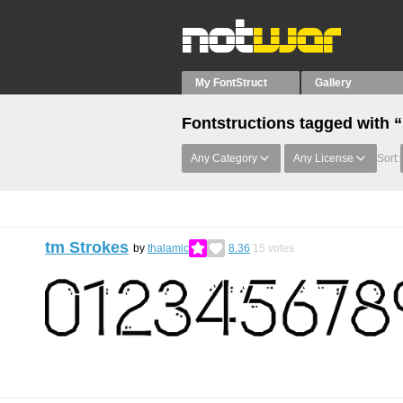
My FontStruct
Gallery
Fontstructions tagged with 
Any Category
Any License
Sort:
tm Strokes
by
thalamic
8.36
15
votes