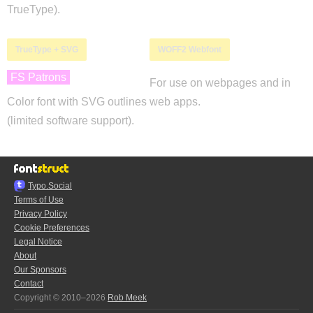
TrueType).
TrueType + SVG
WOFF2 Webfont
FS Patrons
For use on webpages and in
Color font with SVG outlines
web apps.
(limited software support).
Typo.Social
Terms of Use
Privacy Policy
Cookie Preferences
Legal Notice
About
Our Sponsors
Contact
Copyright © 2010–2026
Rob Meek