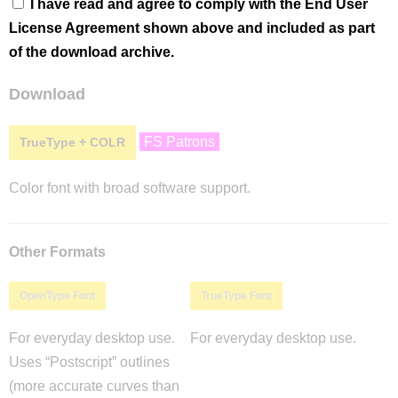
I have read and agree to comply with the End User
License Agreement shown above and included as part
of the download archive.
Download
FS Patrons
TrueType + COLR
Color font with broad software support.
Other Formats
OpenType Font
TrueType Font
For everyday desktop use.
For everyday desktop use.
Uses “Postscript” outlines
(more accurate curves than