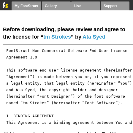
My FontStruct
Gallery
Live
Support
Before downloading, please review and agree to
the license for “
tm Strokes
” by
Ata Syed