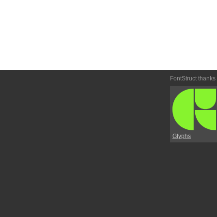
FontStruct thanks
Glyphs