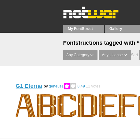
My FontStruct
Gallery
Fontstructions tagged with “
Any Category
Any License
Sort:
G1 Eterna
by
geneus1
8.49
12
votes