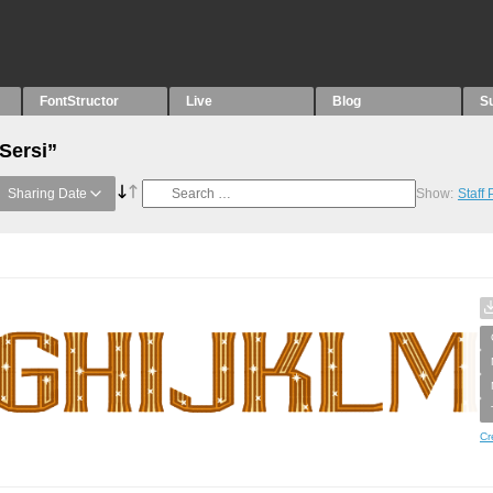
FontStructor
Live
Blog
S
Sersi”
Sharing Date
Show:
Staff
Cr