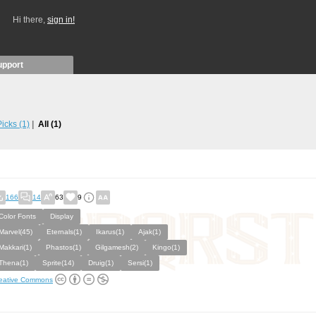
Hi there,
sign in!
upport
 Picks
(1)
All
(1)
166
14
63
9
Color Fonts
Display
Marvel(45)
Eternals(1)
Ikarus(1)
Ajak(1)
Makkari(1)
Phastos(1)
Gilgamesh(2)
Kingo(1)
Thena(1)
Sprite(14)
Druig(1)
Sersi(1)
eative Commons