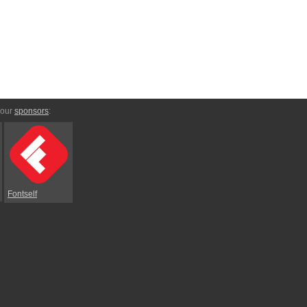
 our
sponsors
:
Fontself