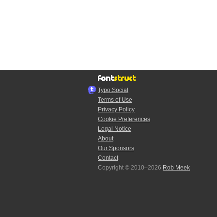
Typo.Social
Terms of Use
Privacy Policy
Cookie Preferences
Legal Notice
About
Our Sponsors
Contact
Copyright © 2010–2026
Rob Meek