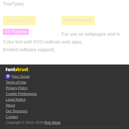
TrueType).
TrueType + SVG
WOFF2 Webfont
FS Patrons
For use on webpages and in
Color font with SVG outlines
web apps.
(limited software support).
Typo.Social
Terms of Use
Privacy Policy
Cookie Preferences
Legal Notice
About
Our Sponsors
Contact
Copyright © 2010–2026
Rob Meek