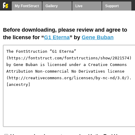
My FontStruct
Gallery
Live
Support
Before downloading, please review and agree to
the license for “
G1 Eterna
” by
Gene Buban