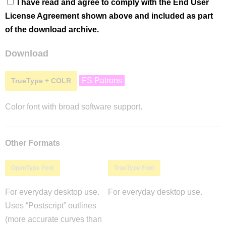
I have read and agree to comply with the End User
License Agreement shown above and included as part
of the download archive.
Download
FS Patrons
TrueType + COLR
Color font with broad software support.
Other Formats
OpenType Font
TrueType Font
For everyday desktop use.
For everyday desktop use.
Uses “Postscript” outlines
(more accurate curves than