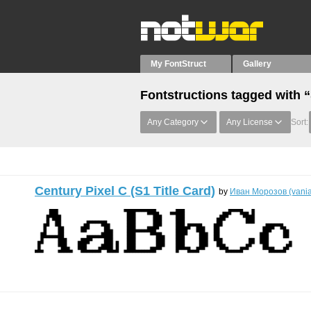
My FontStruct
Gallery
Fontstructions tagged with “
Any Category
Any License
Sort:
Century Pixel C (S1 Title Card)
by
Иван Морозов (vani