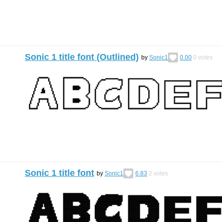
Sonic 1 title font (Outlined)
by
Sonic1
0.00
0
votes
Sonic 1 title font
by
Sonic1
6.83
2
votes