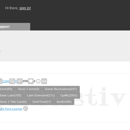
Hi there,
sign in!
upport
)
1340
0
359
3
Sonic(93)
Sonic 1 fonts(3)
Game Recreations(297)
Basic Latin(705)
Latin Extended(171)
Cyrillic(1501)
Sonic 1 Title Card(4)
Serif Font(17)
Serif(1495)
en Font License