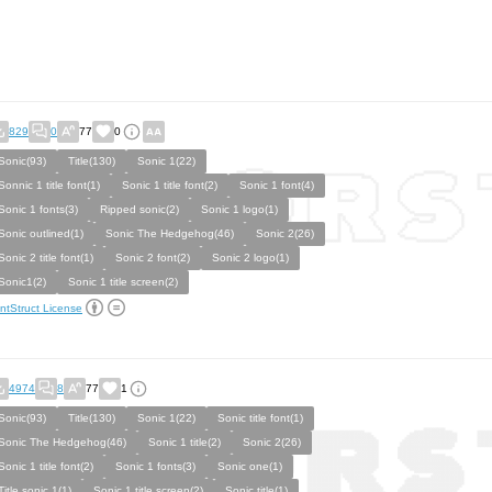
829
0
77
0
Sonic(93)
Title(130)
Sonic 1(22)
Sonnic 1 title font(1)
Sonic 1 title font(2)
Sonic 1 font(4)
Sonic 1 fonts(3)
Ripped sonic(2)
Sonic 1 logo(1)
Sonic outlined(1)
Sonic The Hedgehog(46)
Sonic 2(26)
Sonic 2 title font(1)
Sonic 2 font(2)
Sonic 2 logo(1)
Sonic1(2)
Sonic 1 title screen(2)
ntStruct License
4974
8
77
1
Sonic(93)
Title(130)
Sonic 1(22)
Sonic title font(1)
Sonic The Hedgehog(46)
Sonic 1 title(2)
Sonic 2(26)
Sonic 1 title font(2)
Sonic 1 fonts(3)
Sonic one(1)
Title sonic 1(1)
Sonic 1 title screen(2)
Sonic title(1)