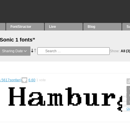
FontStructor
Live
Blog
S
Sonic 1 fonts”
Sharing Date
Show:
All
(3
a 5617sonfan)
6.60
1
vote
Op