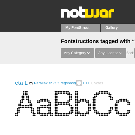
My FontStruct
Gallery
Fontstructions tagged with “
Any Category
Any License
Sort:
cta L
by
Parallaxish (futuregshost)
0.00
0
votes