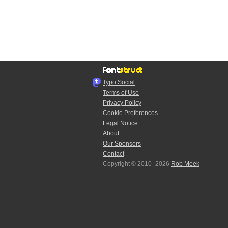
Typo.Social
Terms of Use
Privacy Policy
Cookie Preferences
Legal Notice
About
Our Sponsors
Contact
Copyright © 2010–2026
Rob Meek