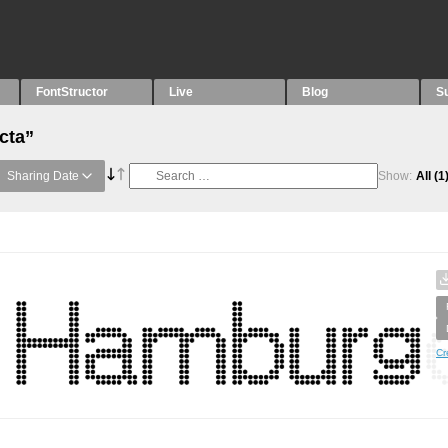
FontStructor
Live
Blog
S
cta”
Sharing Date
Show:
All
(1
Cr