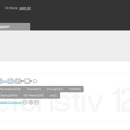
Hi there,
sign in!
upport
)
181
0
87
5
Recreation(236)
Transit(12)
Chicago(21)
Train(68)
Display(3404)
Dot Matrix(326)
cta(1)
eative Commons