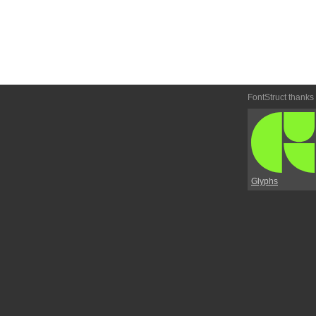
FontStruct thanks
Glyphs