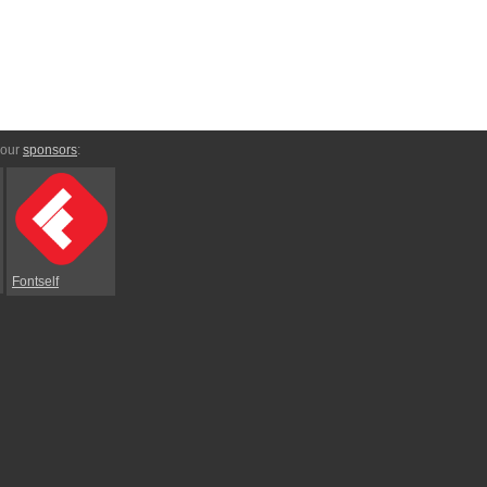
 our
sponsors
:
Fontself