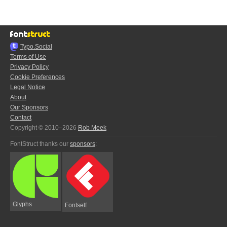
Typo.Social
Terms of Use
Privacy Policy
Cookie Preferences
Legal Notice
About
Our Sponsors
Contact
Copyright © 2010–2026
Rob Meek
FontStruct thanks our
sponsors
:
Glyphs
Fontself