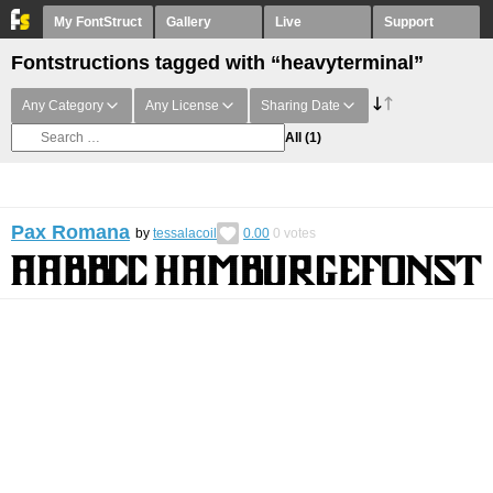
My FontStruct
Gallery
Live
Support
Fontstructions tagged with “heavyterminal”
Any Category
Any License
Sharing Date
All
(1)
Pax Romana
by
tessalacoil
0.00
0
votes