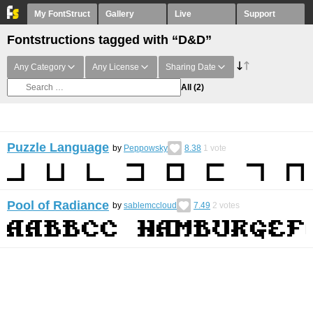
My FontStruct
Gallery
Live
Support
Fontstructions tagged with “D&D”
Any Category
Any License
Sharing Date
All
(2)
Puzzle Language
by
Peppowsky
8.38
1
vote
Pool of Radiance
by
sablemccloud
7.49
2
votes