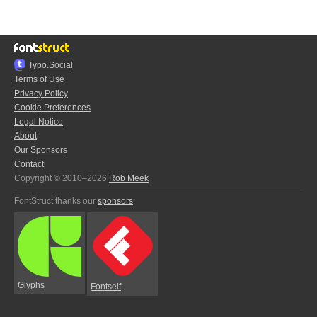
Typo.Social
Terms of Use
Privacy Policy
Cookie Preferences
Legal Notice
About
Our Sponsors
Contact
Copyright © 2010–2026
Rob Meek
FontStruct thanks our
sponsors
:
Glyphs
Fontself