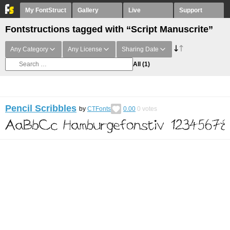
My FontStruct
Gallery
Live
Support
Fontstructions tagged with “Script Manuscrite”
Any Category
Any License
Sharing Date
All
(1)
Pencil Scribbles
by
CTFonts
0.00
0
votes