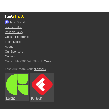
Typo.Social
Terms of Use
Privacy Policy
Cookie Preferences
Legal Notice
About
Our Sponsors
Contact
Copyright © 2010–2026
Rob Meek
FontStruct thanks our
sponsors
:
Glyphs
Fontself