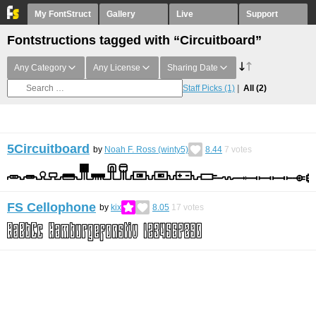
My FontStruct
Gallery
Live
Support
Fontstructions tagged with “Circuitboard”
Any Category
Any License
Sharing Date
Staff Picks
(1)
All
(2)
5Circuitboard
by
Noah F. Ross (winty5)
8.44
7
votes
FS Cellophone
by
kix
8.05
17
votes