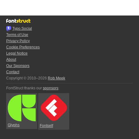
Typo.Social
Terms of Use
Privacy Policy
Cookie Preferences
Legal Notice
About
Our Sponsors
Contact
Copyright © 2010–2026
Rob Meek
FontStruct thanks our
sponsors
:
Glyphs
Fontself