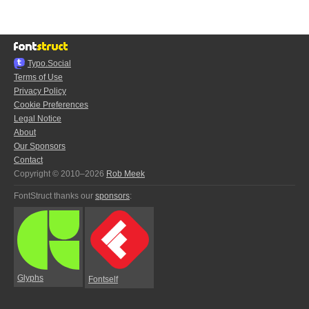
Typo.Social
Terms of Use
Privacy Policy
Cookie Preferences
Legal Notice
About
Our Sponsors
Contact
Copyright © 2010–2026
Rob Meek
FontStruct thanks our
sponsors
:
Glyphs
Fontself