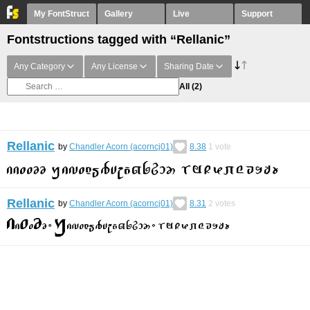
My FontStruct
Gallery
Live
Support
Fontstructions tagged with “Rellanic”
Any Category
Any License
Sharing Date
All
(2)
Rellanic
by
Chandler Acorn (acorncj01)
8.38
1
vote
Rellanic
by
Chandler Acorn (acorncj01)
8.31
2
votes