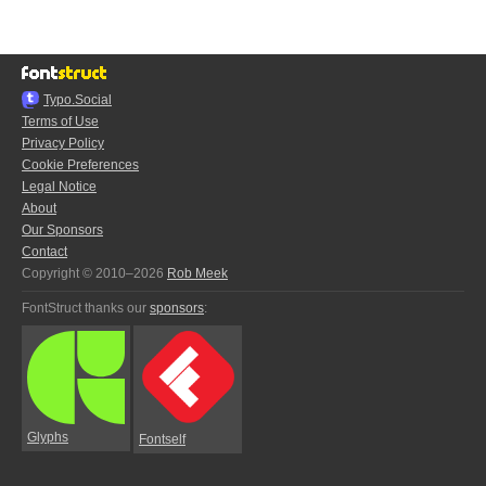
Typo.Social
Terms of Use
Privacy Policy
Cookie Preferences
Legal Notice
About
Our Sponsors
Contact
Copyright © 2010–2026
Rob Meek
FontStruct thanks our
sponsors
:
Glyphs
Fontself