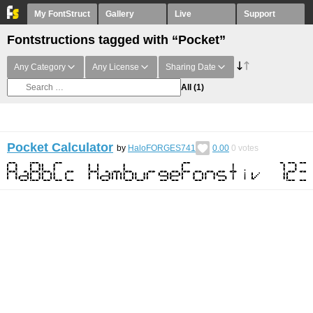
My FontStruct
Gallery
Live
Support
Fontstructions tagged with “Pocket”
Any Category
Any License
Sharing Date
All
(1)
Pocket Calculator
by
HaloFORGES741
0.00
0
votes