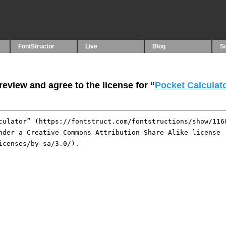
FontStructor
Live
Blog
S
eview and agree to the license for “
Pocket Calculat