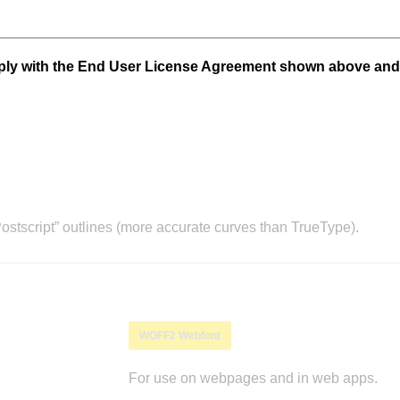
mply with the End User License Agreement shown above and
stscript” outlines (more accurate curves than TrueType).
WOFF2 Webfont
For use on webpages and in web apps.