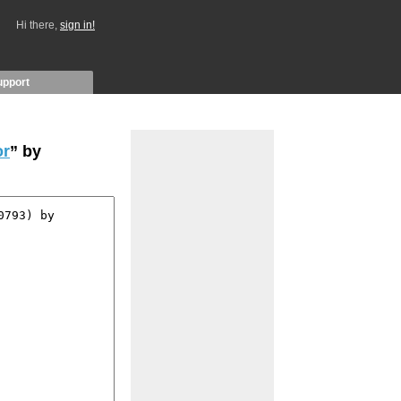
Hi there,
sign in!
upport
or
” by