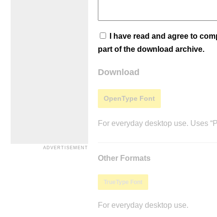
I have read and agree to co
part of the download archive.
Download
OpenType Font
For everyday desktop use. Uses “Po
Other Formats
TrueType Font
For everyday desktop use.