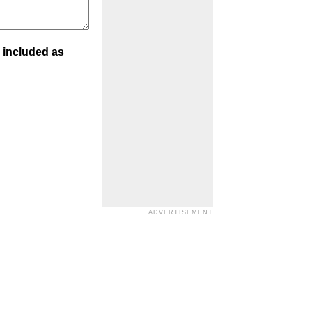
 included as