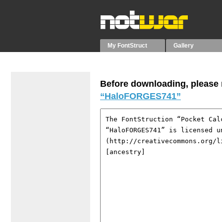
My FontStruct
Gallery
Before downloading, please r
“HaloFORGES741”