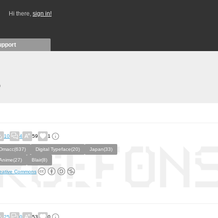
Hi there,
sign in!
upport
)
10
4
59
1
Dmacc(637)
Digital Typeface(20)
Japan(33)
Anime(27)
Blair(8)
eative Commons
25
0
53
0