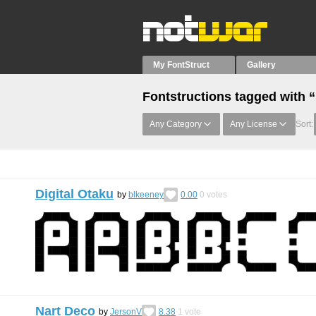
My FontStruct
Gallery
Fontstructions tagged with “
Any Category
Any License
Sort:
Digital Otaku
by
blkeeney
0.00
0
votes
Nart Deco
by
JersonV
8.38
1
vote