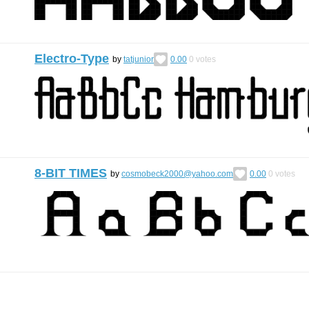
Electro-Type
by
tatjunior
0.00
0
votes
8-BIT TIMES
by
cosmobeck2000@yahoo.com
0.00
0
votes