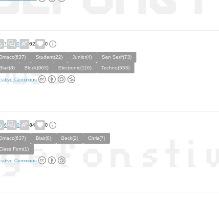
7
0
62
0
Dmacc(637)
Student(22)
Junior(4)
San Serif(73)
Blair(8)
Block(963)
Electronic(116)
Techno(553)
eative Commons
6
0
84
0
Dmacc(637)
Blair(8)
Beck(2)
Chris(7)
Class Font(1)
eative Commons