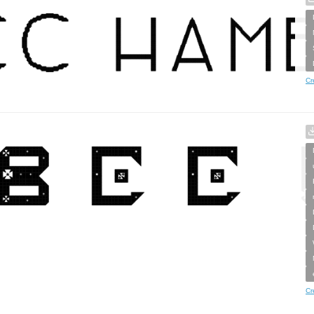
Cr
Cr