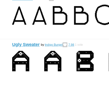
Ugly Sweater
by
Indigo Burget
7.98
1
vote