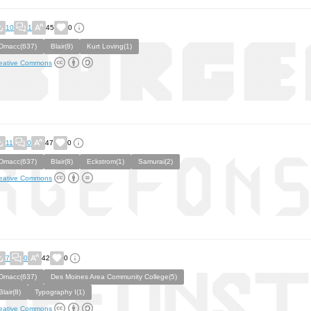
10
1
45
0
Dmacc(637)
Blair(8)
Kurt Loving(1)
eative Commons
11
0
47
0
Dmacc(637)
Blair(8)
Eckstrom(1)
Samurai(2)
eative Commons
7
0
42
0
Dmacc(637)
Des Moines Area Community College(5)
Blair(8)
Typography I(1)
eative Commons