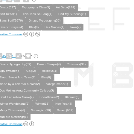
Dmacc(637)
Typography Class(5)
Art Deco(349)
Nart Deco(1)
This Took So Long(1)
End My Suffering(1)
Sans Serif(2976)
Dmacc Typography(59)
Dmacc Strayer(4)
Blair(8)
Des Moines(1)
Iowa(2)
eative Commons
45
10
85
1
Dmacc Typography(59)
Dmacc Strayer(4)
Christmas(38)
ugly sweater(5)
Gag(2)
Holidays(4)
Blood Sweat And Tears(4)
Blair(8)
made by a color for a color(2)
college made(1)
Des Moines Area Community College(5)
Dont Eat Yellow Snow(2)
Snowflakes(2)
Blizzard(5)
Winter Wonderland(2)
Winter(13)
New Year(4)
Merry Christmas(4)
Norwegian(30)
Dmacc(637)
end are suffering!(1)
eative Commons