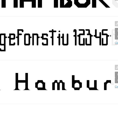
Cr
Cr