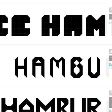
Cr
Cr
Cr