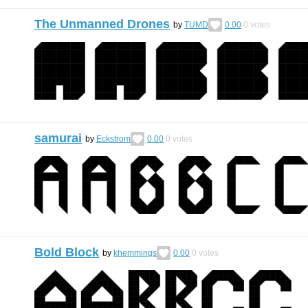
The Unmanned Drones
by
TUMD
0.00
0
votes
samurai
by
Eckstrom
0.00
0
votes
Bold Block
by
khemmings
0.00
0
votes