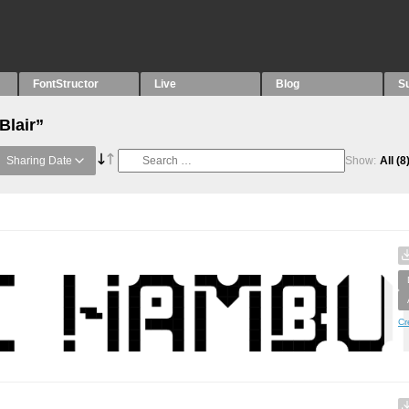
FontStructor
Live
Blog
S
Blair”
Sharing Date
Show:
All
(8
Cr