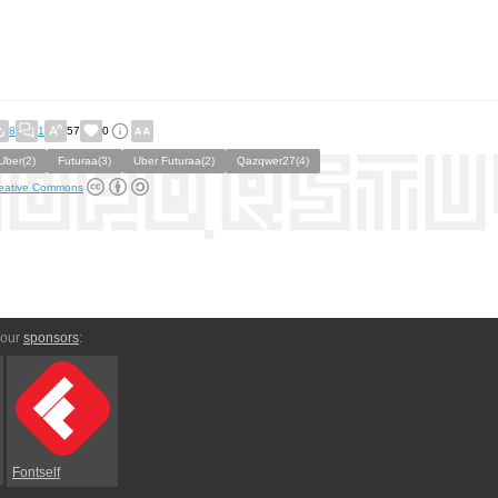
8
1
57
0
Uber(2)
Futuraa(3)
Uber Futuraa(2)
Qazqwer27(4)
eative Commons
 our
sponsors
:
Fontself