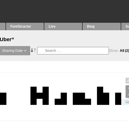
FontStructor
Live
Blog
S
“Uber”
Sharing Date
Show:
All
(2
Cr