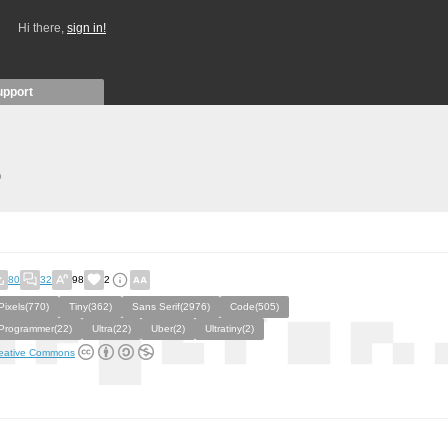
Hi there,
sign in!
upport
)
80
32
98
2
Pixels(770)
Tiny(362)
Sans Serif(2976)
Code(505)
Programmer(22)
Ultra(22)
Uber(2)
Ultratiny(2)
eative Commons