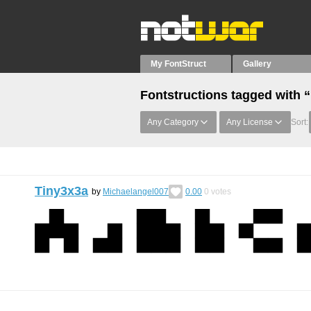
My FontStruct
Gallery
Fontstructions tagged with 
Any Category
Any License
Sort:
Tiny3x3a
by
Michaelangel007
0.00
0
votes