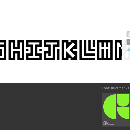
Cr
FontStruct thanks
Glyphs