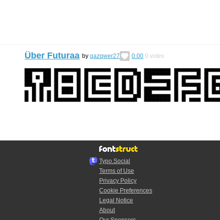
Über Futuraa
by
qazqwer27
0.00
0
votes
Typo.Social
Terms of Use
Privacy Policy
Cookie Preferences
Legal Notice
About