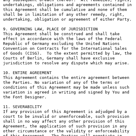
undertakings, obligations and agreements contained in 
this Agreement shall be cumulative and none of them 
shall be in limitation of any other remedy, right, 
undertaking, obligation or agreement of either Party.

9. GOVERNING LAW, PLACE OF JURISDICTION

This Agreement shall be construed and shall take 
effect in accordance with the laws of the Federal 
Republic of Germany excluding the United Nations 
Convention on Contracts for the International Sales 
of Goods (CISG).  To the extent permitted by law, the 
Courts of Berlin, Germany shall have exclusive 
jurisdiction to resolve any dispute which may arise.

10. ENTIRE AGREEMENT

This Agreement contains the entire agreement between 
the Parties. No variation of any of the terms or 
conditions of this Agreement may be made unless such 
variation is agreed in writing and signed by You and 
the Font Designer.

11. SEVERABILITY

If any provision of this Agreement is adjudged by a 
court to be invalid or unenforceable, such provision 
shall in no way affect any other provision of this 
Agreement, the application of such provision in any 
other circumstance or the validity or enforceability 
of this Agreement.  The Parties will negotiate in 