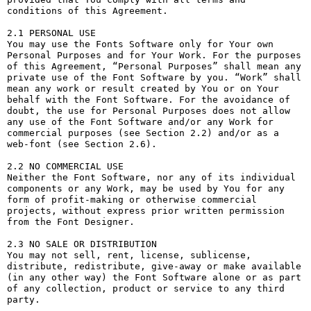
conditions of this Agreement.

2.1 PERSONAL USE

You may use the Fonts Software only for Your own 
Personal Purposes and for Your Work. For the purposes 
of this Agreement, “Personal Purposes” shall mean any 
private use of the Font Software by you. “Work” shall 
mean any work or result created by You or on Your 
behalf with the Font Software. For the avoidance of 
doubt, the use for Personal Purposes does not allow 
any use of the Font Software and/or any Work for 
commercial purposes (see Section 2.2) and/or as a 
web-font (see Section 2.6).

2.2 NO COMMERCIAL USE

Neither the Font Software, nor any of its individual 
components or any Work, may be used by You for any 
form of profit-making or otherwise commercial 
projects, without express prior written permission 
from the Font Designer.

2.3 NO SALE OR DISTRIBUTION

You may not sell, rent, license, sublicense, 
distribute, redistribute, give-away or make available 
(in any other way) the Font Software alone or as part 
of any collection, product or service to any third 
party. 
