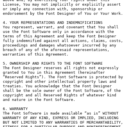
License, You may not implicitly or explicitly assert 
or imply any connection with, sponsorship or 
endorsement by the Font Designer of You or Your Work.

4. YOUR REPRESENTATIONS AND INDEMNIFICATIONS

You represent, warrant, and covenant that You shall 
use the Font Software only in accordance with the 
terms of this Agreement and keep the Font Designer 
fully indemnified against all actions, claims, costs, 
proceedings and damages whatsoever incurred by any 
breach of any of the aforesaid representations, 
warranties of this Agreement.

5. OWNERSHIP AND RIGHTS TO THE FONT SOFTWARE

The Font Designer reserves all rights not expressly 
granted to You in this Agreement (hereinafter 
“Reserved Rights”). The Font Software is protected by 
copyright and other intellectual property laws and 
treaties. You acknowledge that the Font Designer 
shall be the sole owner of the Font Software, of the 
copyright and all Reserved Rights of whatever kind 
and nature in the Font Software.

6. WARRANTY

The Font Software is made available “as is” WITHOUT 
WARRANTY OF ANY KIND, EXPRESS OR IMPLIED, INCLUDING 
BUT NOT LIMITED TO ANY WARRANTIES OF MERCHANTABILITY, 
FITNESS FOR A PARTICULAR PURPOSE AND NONINFRINGEMENT 