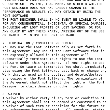
OF COPYRIGHT, PATENT, TRADEMARK, OR OTHER RIGHT.THE 
FONT DESIGNER DOES NOT AND CANNOT GUARANTEE THE 
PERFORMANCE OR RESULTS YOU MAY OBTAIN BY USING THE 
FONT SOFTWARE.

THE FONT DESIGNER SHALL IN NO EVENT BE LIABLE TO YOU 
FOR ANY CONSEQUENTIAL, INCIDENTAL OR SPECIAL DAMAGES, 
INCLUDING ANY LOST PROFITS OR LOST SAVINGS, OR FOR 
ANY CLAIM BY ANY THIRD PARTY, ARISING OUT OF THE USE 
OR INABILITY TO USE THE FONT SOFTWARE.

7. TERMINATION / CONDITION PRECEDENT

You may use the Font Software only as set forth in 
this Agreement. Any use of the Font Software that is 
not expressly allowed in this Agreement will 
automatically terminate Your rights to use the Font 
Software under this Agreement.  If Your right to use 
the Font Software is terminated You shall immediately 
stop using the Font Software, call back or change any 
Work that is used in the public, and delete/destroy 
any copies of the Font Software. The termination of 
the Agreement shall not affect the right of the Font 
Designer to claim damages or other rights.

8. WAIVER

A waiver by either Party of any term or condition of 
this Agreement shall not be deemed or construed to be 
a waiver of such term or condition for the future or 
any subsequent breach thereof.  All remedies, rights, 