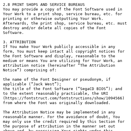
2.8 PRINT SHOPS AND SERVICE BUREAUS

You may provide a copy of the Font Software used in 
Your Work to a print shop, service bureau, etc. for 
printing or otherwise outputting Your Work. 
Afterwards, the print shop, service bureau, etc. must 
destroy and/or delete all copies of the Font 
Software.

3. ATTRIBUTION

If You make Your Work publicly accessible in any 
form, You must keep intact all copyright notices for 
the Font Software and display, reasonable to the 
medium or means You are utilizing for Your Work, an 
attribution notice (hereinafter “The Attribution 
Notice”) comprising of:

the name of the Font Designer or pseudonym, if 
applicable (“Jack West”);

the title of the Font Software (“SegaCD BIOS”); and

to the extent reasonably practicable, the URI 
(https://fontstruct.com/fontstructions/show/1094566) 
from where the Font was originally downloaded.

The Attribution Notice may be implemented in any 
reasonable manner. For the avoidance of doubt, You 
may only use the credit required by this Section for 
the purpose of attribution in the manner set out 
above and, by exercising Your rights under this 