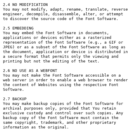
2.4 NO MODIFICATION

You may not modify, adapt, rename, translate, reverse 
engineer, decompile, disassemble, alter, or attempt 
to discover the source code of the Font Software.

2.5 EMBEDDING

You may embed the Font Software in documents, 
applications or devices either as a rasterized 
representation of the Font Software (e.g., a GIF or 
JPEG) or as a subset of the Font Software as long as 
the document, application or device is distributed in 
a secure format that permits only the viewing and 
printing but not the editing of the text.

2.6 NO USE AS A WEBFONT

You may not make the Font Software accessible on a 
web server in order to enable a web browser to render 
the content of Websites using the respective Font 
Software.

2.7 BACKUP

You may make backup copies of the Font Software for 
archival purposes only, provided that You retain 
exclusive custody and control over such copies. Any 
backup copy of the Font Software must contain the 
same copyright, trademark, and other proprietary 
information as the original.
