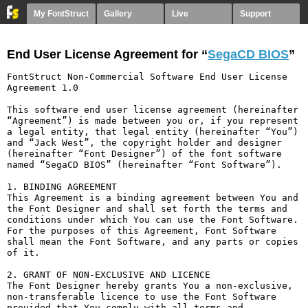
My FontStruct
Gallery
Live
Support
End User License Agreement for “
SegaCD BIOS
”
FontStruct Non-Commercial Software End User License 
Agreement 1.0

This software end user license agreement (hereinafter 
“Agreement”) is made between you or, if you represent 
a legal entity, that legal entity (hereinafter “You”) 
and “Jack West”, the copyright holder and designer 
(hereinafter “Font Designer”) of the font software 
named “SegaCD BIOS” (hereinafter “Font Software”).

1. BINDING AGREEMENT

This Agreement is a binding agreement between You and 
the Font Designer and shall set forth the terms and 
conditions under which You can use the Font Software. 
For the purposes of this Agreement, Font Software 
shall mean the Font Software, and any parts or copies 
of it.

2. GRANT OF NON-EXCLUSIVE AND LICENCE

The Font Designer hereby grants You a non-exclusive, 
non-transferable licence to use the Font Software 
provided that You comply with all terms and 