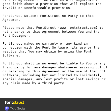
good faith about a provision that will replace the 
invalid or unenforceable provision.

FontStruct Notice: FontStruct no Party to this 
Agreement

Please note that FontStruct (www.fontstruct.com) is 
not a party to this Agreement between You and the 
Font Designer.

FontStruct makes no warranty of any kind in 
connection with the Font Software, its use or the 
results that You may obtain by using the Font 
Software.

FontStruct shall in no event be liable to You or any 
third party for any damages whatsoever arising out of 
or relating to this Agreement or the use of the Font 
Software, including but not limited to incidental, 
special damages, any lost profits or lost savings or 
any claim made by a third party.

Typo.Social