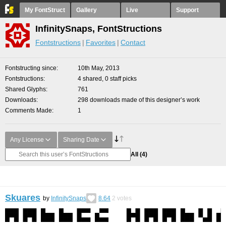
My FontStruct
Gallery
Live
Support
InfinitySnaps, FontStructions
Fontstructions
Favorites
Contact
Fontstructing since
10th May, 2013
Fontstructions
4 shared, 0 staff picks
Shared Glyphs
761
Downloads
298 downloads made of this designer’s work
Comments Made
1
Any License
Sharing Date
All
(4)
Skuares
by
InfinitySnaps
8.64
2
votes