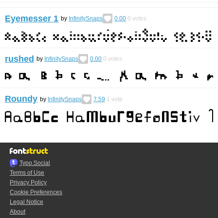
Eyemesser 1
by
InfinitySnaps
0.00
0
votes
rushed
by
InfinitySnaps
0.00
0
votes
Roundy
by
InfinitySnaps
7.59
1
vote
Typo.Social
Terms of Use
Privacy Policy
Cookie Preferences
Legal Notice
About