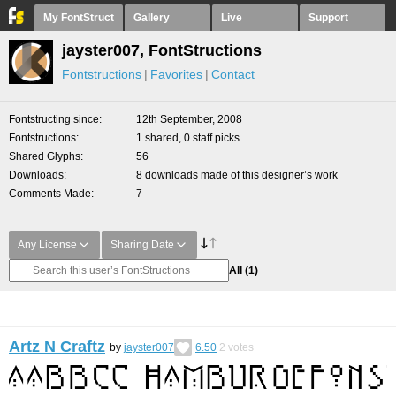
My FontStruct
Gallery
Live
Support
jayster007, FontStructions
Fontstructions
Favorites
Contact
Fontstructing since
12th September, 2008
Fontstructions
1 shared, 0 staff picks
Shared Glyphs
56
Downloads
8 downloads made of this designer’s work
Comments Made
7
Any License
Sharing Date
All
(1)
Artz N Craftz
by
jayster007
6.50
2
votes